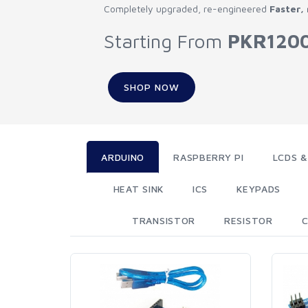
Completely upgraded, re-engineered
Faster,
Starting From
PKR120
SHOP NOW
ARDUINO
RASPBERRY PI
LCDS &
HEAT SINK
ICS
KEYPADS
TRANSISTOR
RESISTOR
C