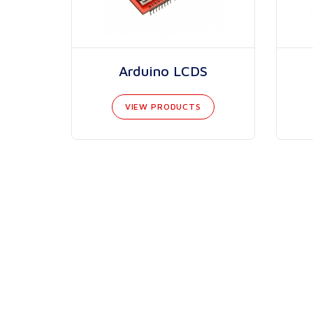
Arduino LCDS
VIEW PRODUCTS