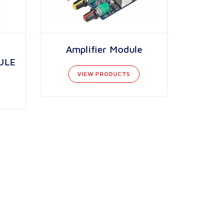
Amplifier Module
ULE
VIEW PRODUCTS