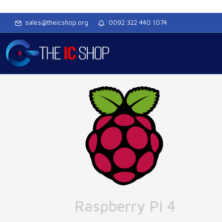
sales@theicshop.org
0092 322 440 1074
Raspberry Pi 4