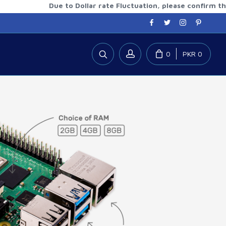
Due to Dollar rate Fluctuation, please confirm the updat
0
PKR 0