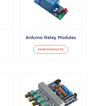
Arduino Relay Modules
VIEW PRODUCTS