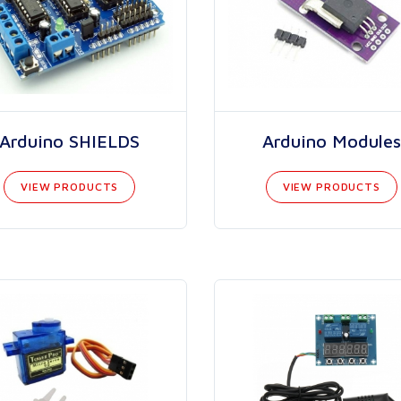
Arduino SHIELDS
Arduino Modules
VIEW PRODUCTS
VIEW PRODUCTS