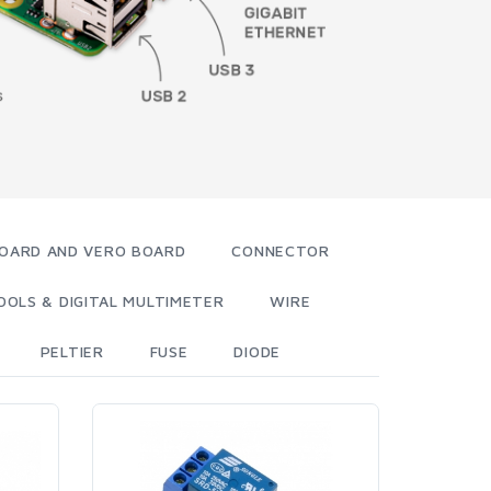
OARD AND VERO BOARD
CONNECTOR
OOLS & DIGITAL MULTIMETER
WIRE
PELTIER
FUSE
DIODE