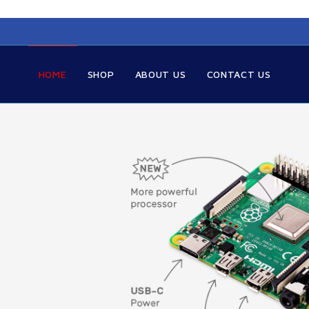
HOME
SHOP
ABOUT US
CONTACT US