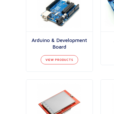
Arduino & Development
Board
VIEW PRODUCTS