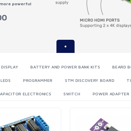
 more powerful
00
 DISPLAY
BATTERY AND POWER BANK KITS
BEARD B
LEDS
PROGRAMMER
STM DISCOVERY BOARD
T
APACITOR ELECTRONICS
SWITCH
POWER ADAPTER