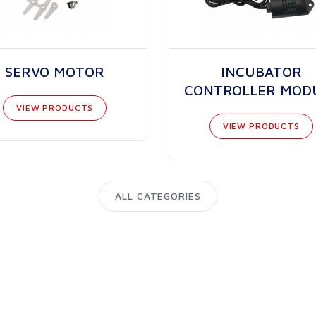
SERVO MOTOR
INCUBATOR
CONTROLLER MOD
VIEW PRODUCTS
VIEW PRODUCTS
ALL CATEGORIES