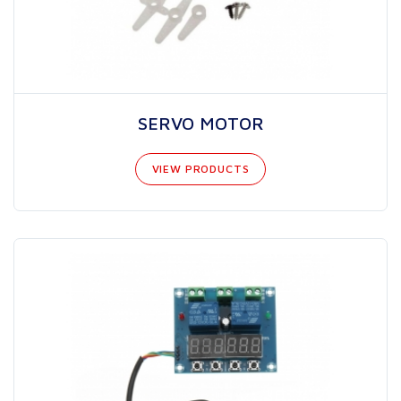
SERVO MOTOR
VIEW PRODUCTS