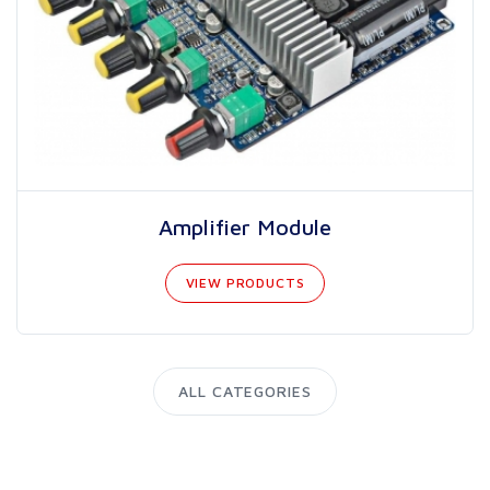
Amplifier Module
VIEW PRODUCTS
ALL CATEGORIES