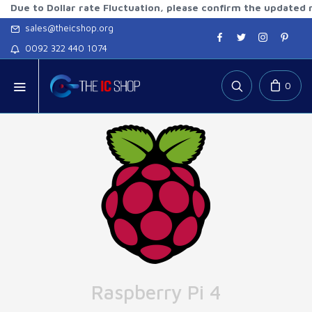
o Dollar rate Fluctuation, please confirm the updated rates b
sales@theicshop.org
0092 322 440 1074
0
Raspberry Pi 4