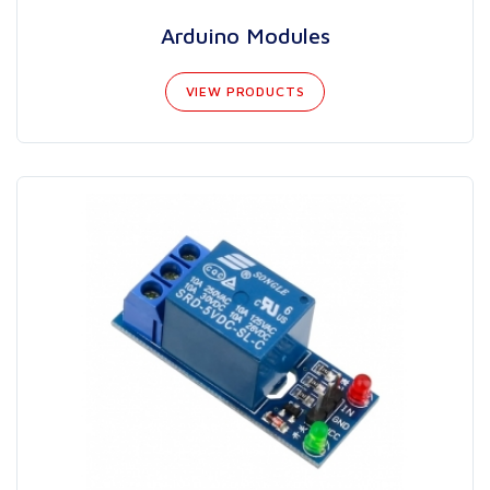
Arduino Modules
VIEW PRODUCTS