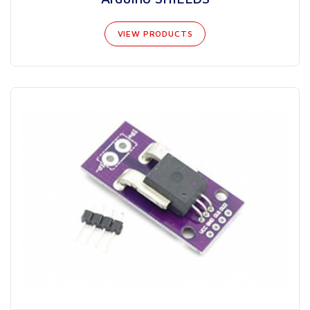
VIEW PRODUCTS