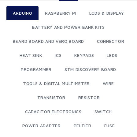
ARDUINO
RASPBERRY PI
LCDS & DISPLAY
BATTERY AND POWER BANK KITS
BEARD BOARD AND VERO BOARD
CONNECTOR
HEAT SINK
ICS
KEYPADS
LEDS
PROGRAMMER
STM DISCOVERY BOARD
TOOLS & DIGITAL MULTIMETER
WIRE
TRANSISTOR
RESISTOR
CAPACITOR ELECTRONICS
SWITCH
POWER ADAPTER
PELTIER
FUSE