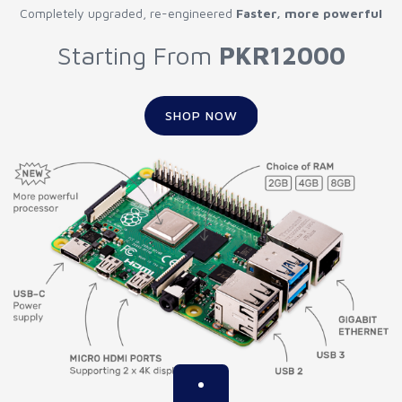
Completely upgraded, re-engineered
Faster, more powerful
Starting From
PKR12000
SHOP NOW