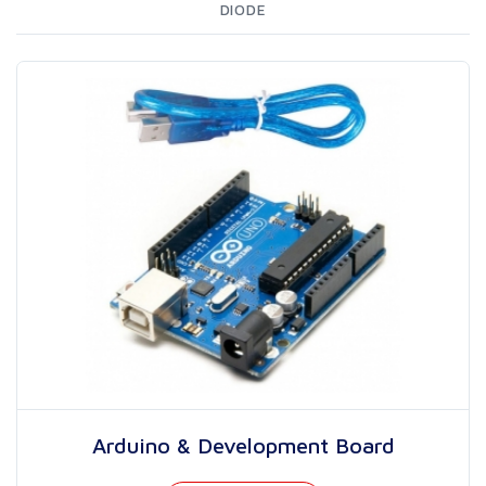
DIODE
Arduino & Development Board