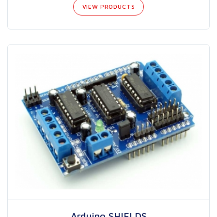
VIEW PRODUCTS
Arduino SHIELDS