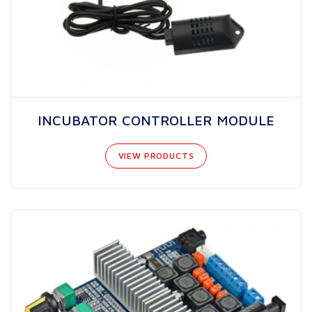
INCUBATOR CONTROLLER MODULE
VIEW PRODUCTS