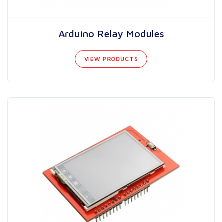
Arduino Relay Modules
VIEW PRODUCTS