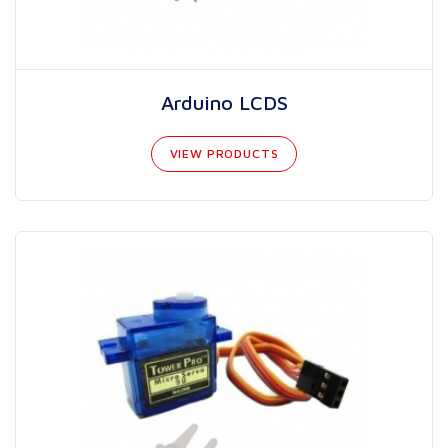
Arduino LCDS
VIEW PRODUCTS