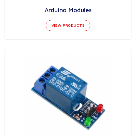
Arduino Modules
VIEW PRODUCTS