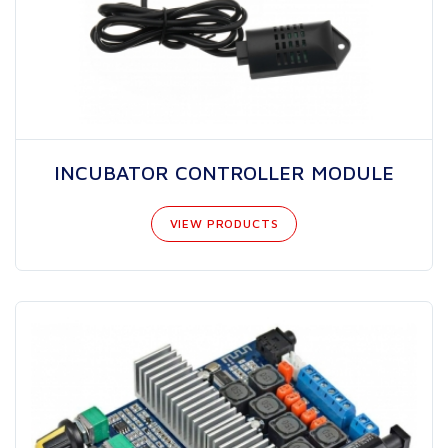
INCUBATOR CONTROLLER MODULE
VIEW PRODUCTS