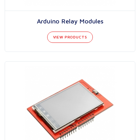
Arduino Relay Modules
VIEW PRODUCTS