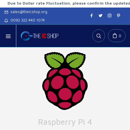
to Dollar rate Fluctuation, please confirm the updated rates
sales@theicshop.org
0092 322 440 1074
0
Raspberry Pi 4