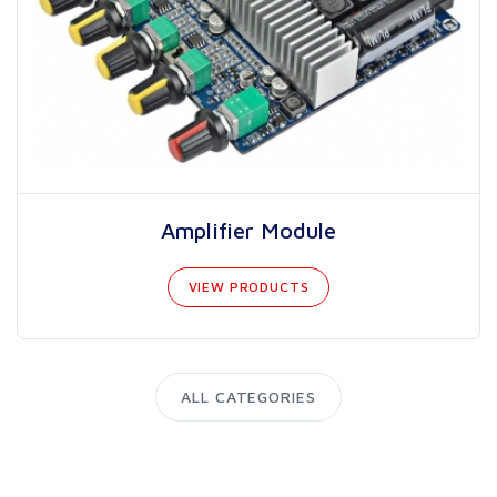
Amplifier Module
VIEW PRODUCTS
ALL CATEGORIES