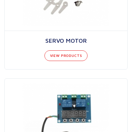
SERVO MOTOR
VIEW PRODUCTS