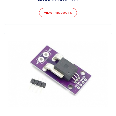
VIEW PRODUCTS