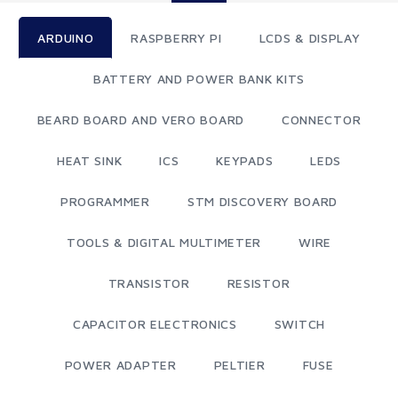
ARDUINO
RASPBERRY PI
LCDS & DISPLAY
BATTERY AND POWER BANK KITS
BEARD BOARD AND VERO BOARD
CONNECTOR
HEAT SINK
ICS
KEYPADS
LEDS
PROGRAMMER
STM DISCOVERY BOARD
TOOLS & DIGITAL MULTIMETER
WIRE
TRANSISTOR
RESISTOR
CAPACITOR ELECTRONICS
SWITCH
POWER ADAPTER
PELTIER
FUSE