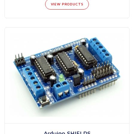
VIEW PRODUCTS
Arduino SHIELDS