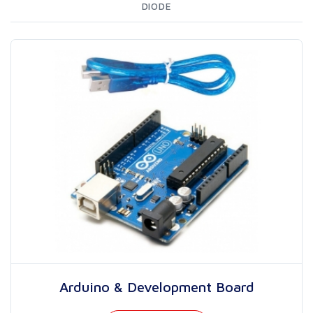
DIODE
Arduino & Development Board