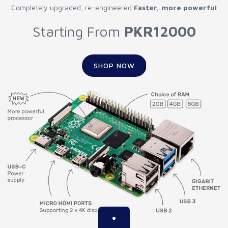
Completely upgraded, re-engineered
Faster, more powerful
Starting From
PKR12000
SHOP NOW