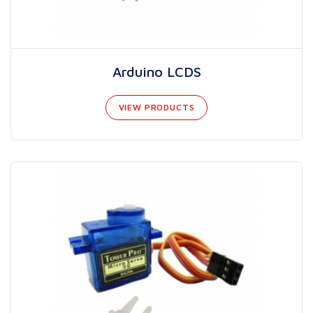
Arduino LCDS
VIEW PRODUCTS