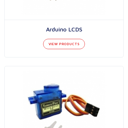
Arduino LCDS
VIEW PRODUCTS