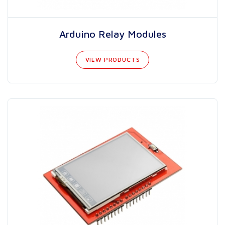
Arduino Relay Modules
VIEW PRODUCTS