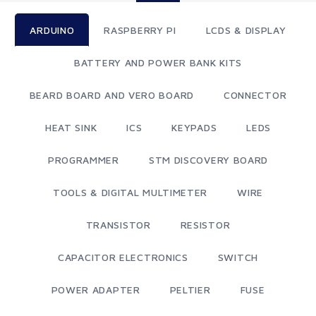
ARDUINO
RASPBERRY PI
LCDS & DISPLAY
BATTERY AND POWER BANK KITS
BEARD BOARD AND VERO BOARD
CONNECTOR
HEAT SINK
ICS
KEYPADS
LEDS
PROGRAMMER
STM DISCOVERY BOARD
TOOLS & DIGITAL MULTIMETER
WIRE
TRANSISTOR
RESISTOR
CAPACITOR ELECTRONICS
SWITCH
POWER ADAPTER
PELTIER
FUSE