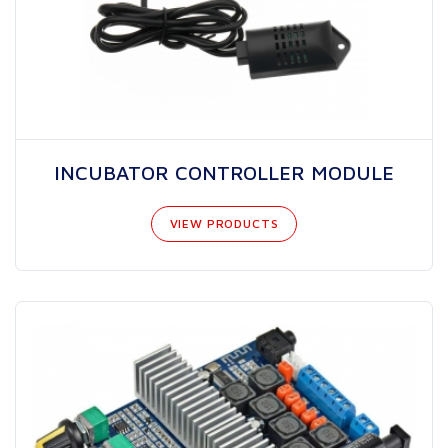
INCUBATOR CONTROLLER MODULE
VIEW PRODUCTS