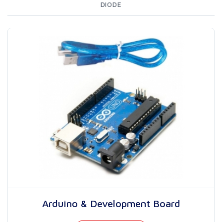
DIODE
Arduino & Development Board