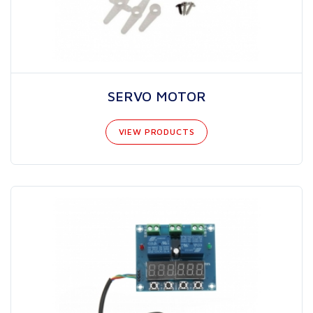
SERVO MOTOR
VIEW PRODUCTS