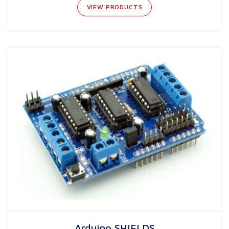
VIEW PRODUCTS
Arduino SHIELDS