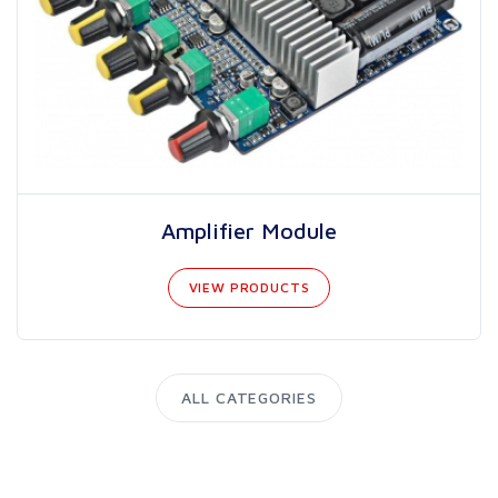
Amplifier Module
VIEW PRODUCTS
ALL CATEGORIES