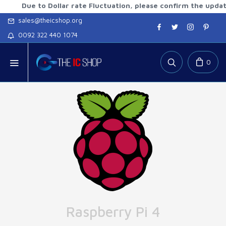
ue to Dollar rate Fluctuation, please confirm the updated rat
sales@theicshop.org
0092 322 440 1074
0
Raspberry Pi 4