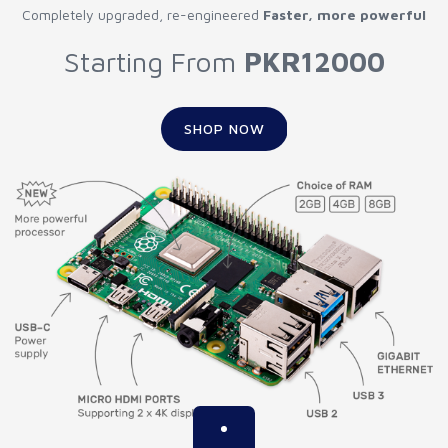
Completely upgraded, re-engineered
Faster, more powerful
Starting From
PKR12000
SHOP NOW