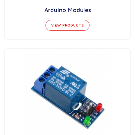
Arduino Modules
VIEW PRODUCTS