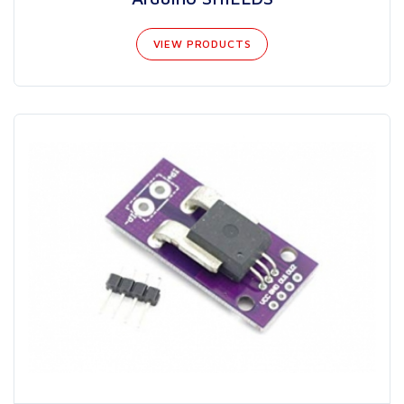
VIEW PRODUCTS