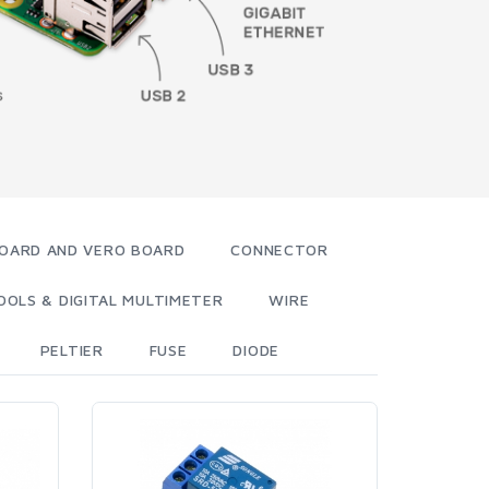
OARD AND VERO BOARD
CONNECTOR
OOLS & DIGITAL MULTIMETER
WIRE
PELTIER
FUSE
DIODE