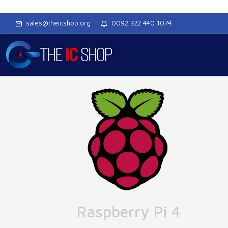
sales@theicshop.org
0092 322 440 1074
Raspberry Pi 4