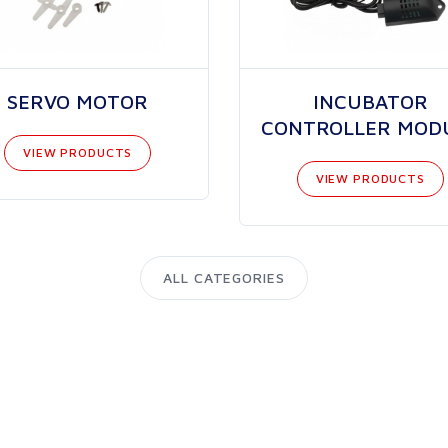
SERVO MOTOR
INCUBATOR
CONTROLLER MOD
VIEW PRODUCTS
VIEW PRODUCTS
ALL CATEGORIES