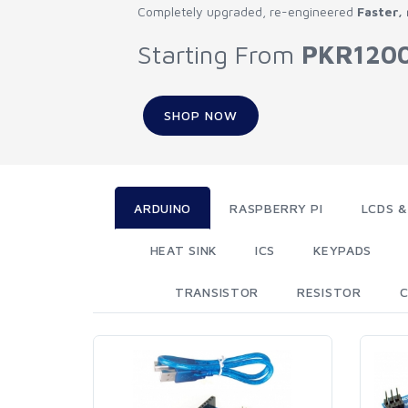
Completely upgraded, re-engineered
Faster,
Starting From
PKR120
SHOP NOW
ARDUINO
RASPBERRY PI
LCDS &
HEAT SINK
ICS
KEYPADS
TRANSISTOR
RESISTOR
C