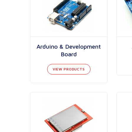
Arduino & Development
Board
VIEW PRODUCTS