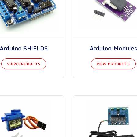
Arduino SHIELDS
Arduino Modules
VIEW PRODUCTS
VIEW PRODUCTS