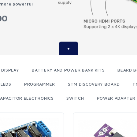
 more powerful
00
 DISPLAY
BATTERY AND POWER BANK KITS
BEARD B
LEDS
PROGRAMMER
STM DISCOVERY BOARD
T
APACITOR ELECTRONICS
SWITCH
POWER ADAPTER