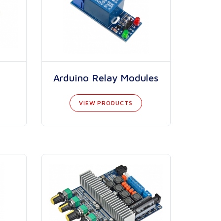
Arduino Relay Modules
VIEW PRODUCTS