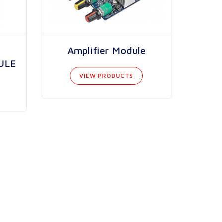
Amplifier Module
ULE
VIEW PRODUCTS