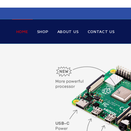
HOME
SHOP
ABOUT US
CONTACT US