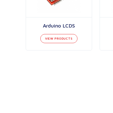
Arduino LCDS
VIEW PRODUCTS