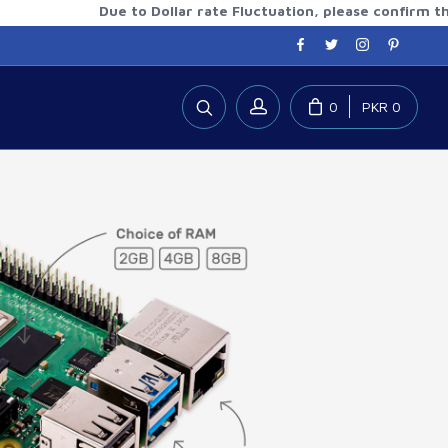
Due to Dollar rate Fluctuation, please confirm the updat
0
PKR 0