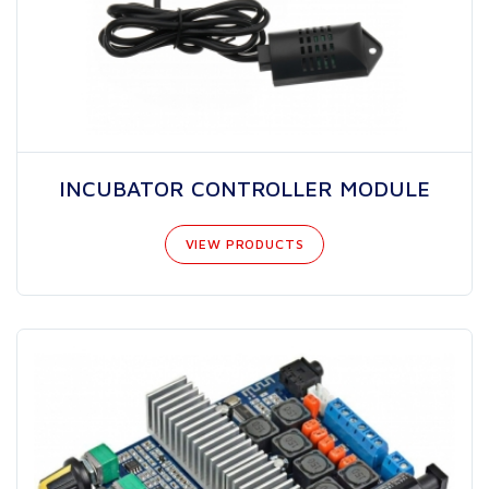
INCUBATOR CONTROLLER MODULE
VIEW PRODUCTS