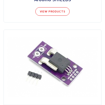
VIEW PRODUCTS