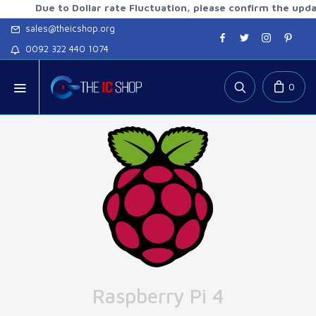
Due to Dollar rate Fluctuation, please confirm the updated ra
sales@theicshop.org
0092 322 440 1074
0
Raspberry Pi 4