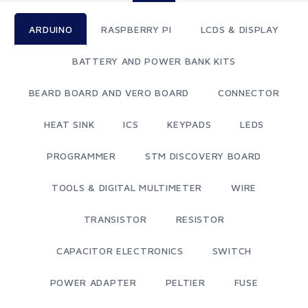
ARDUINO
RASPBERRY PI
LCDS & DISPLAY
BATTERY AND POWER BANK KITS
BEARD BOARD AND VERO BOARD
CONNECTOR
HEAT SINK
ICS
KEYPADS
LEDS
PROGRAMMER
STM DISCOVERY BOARD
TOOLS & DIGITAL MULTIMETER
WIRE
TRANSISTOR
RESISTOR
CAPACITOR ELECTRONICS
SWITCH
POWER ADAPTER
PELTIER
FUSE