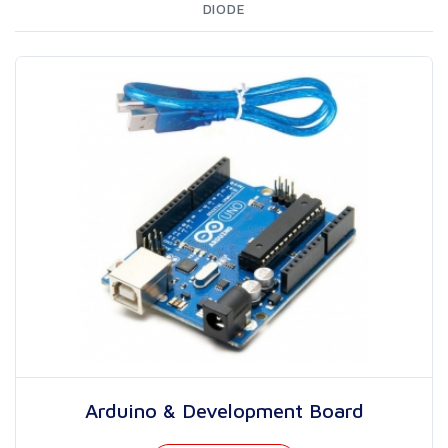
DIODE
Arduino & Development Board