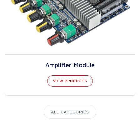
Amplifier Module
VIEW PRODUCTS
ALL CATEGORIES