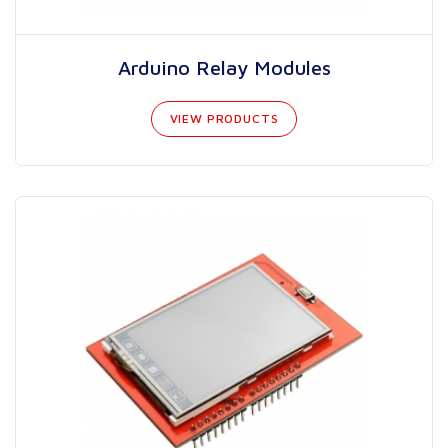
Arduino Relay Modules
VIEW PRODUCTS