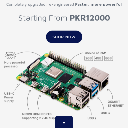
Completely upgraded, re-engineered
Faster, more powerful
Starting From
PKR12000
SHOP NOW