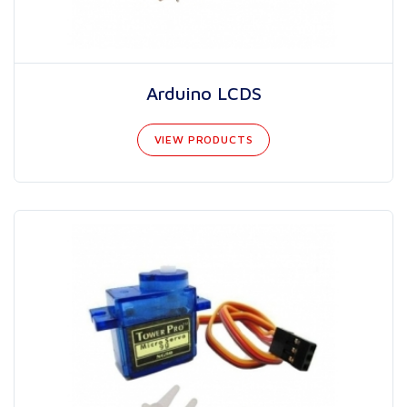
Arduino LCDS
VIEW PRODUCTS