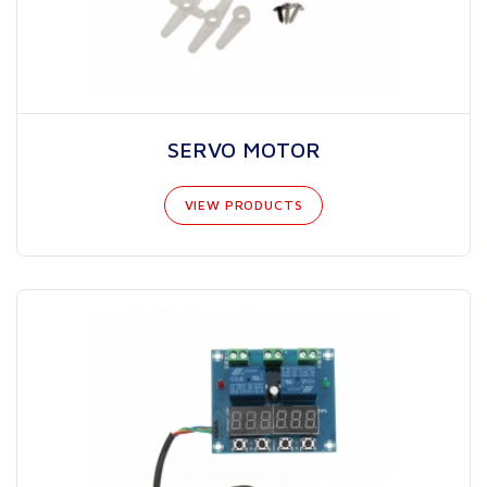
SERVO MOTOR
VIEW PRODUCTS