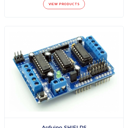
VIEW PRODUCTS
Arduino SHIELDS