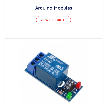
Arduino Modules
VIEW PRODUCTS