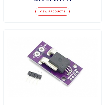
VIEW PRODUCTS