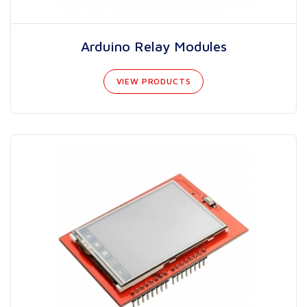
Arduino Relay Modules
VIEW PRODUCTS