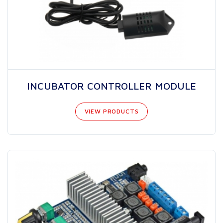
INCUBATOR CONTROLLER MODULE
VIEW PRODUCTS