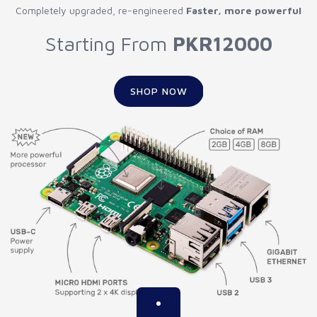
Completely upgraded, re-engineered
Faster, more powerful
Starting From
PKR12000
SHOP NOW