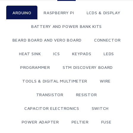
ARDUINO
RASPBERRY PI
LCDS & DISPLAY
BATTERY AND POWER BANK KITS
BEARD BOARD AND VERO BOARD
CONNECTOR
HEAT SINK
ICS
KEYPADS
LEDS
PROGRAMMER
STM DISCOVERY BOARD
TOOLS & DIGITAL MULTIMETER
WIRE
TRANSISTOR
RESISTOR
CAPACITOR ELECTRONICS
SWITCH
POWER ADAPTER
PELTIER
FUSE