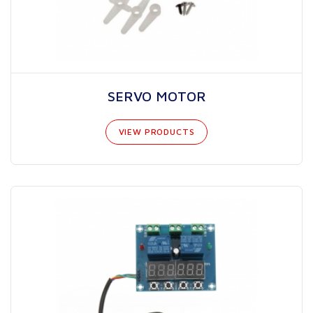
SERVO MOTOR
VIEW PRODUCTS