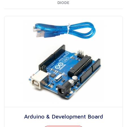
DIODE
Arduino & Development Board