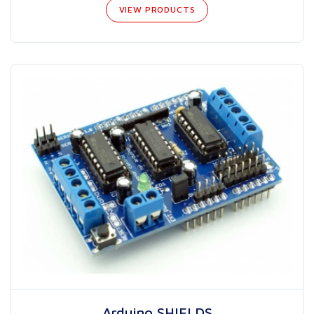
VIEW PRODUCTS
Arduino SHIELDS