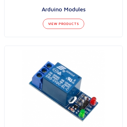
Arduino Modules
VIEW PRODUCTS