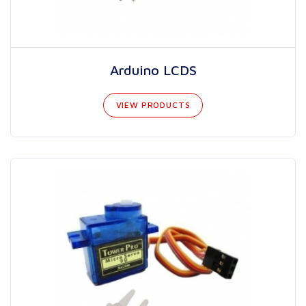
Arduino LCDS
VIEW PRODUCTS