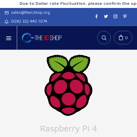
Due to Dollar rate Fluctuation, please confirm the updated 
sales@theicshop.org
0092 322 440 1074
0
Raspberry Pi 4