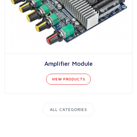
Amplifier Module
VIEW PRODUCTS
ALL CATEGORIES