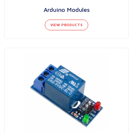
Arduino Modules
VIEW PRODUCTS