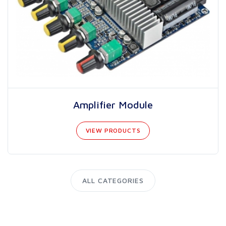
Amplifier Module
VIEW PRODUCTS
ALL CATEGORIES