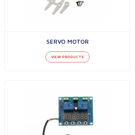
SERVO MOTOR
VIEW PRODUCTS