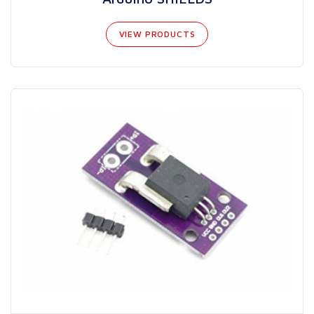
VIEW PRODUCTS