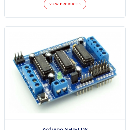
VIEW PRODUCTS
Arduino SHIELDS