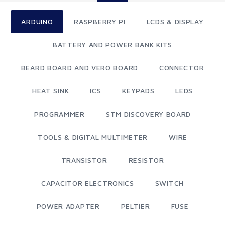
ARDUINO
RASPBERRY PI
LCDS & DISPLAY
BATTERY AND POWER BANK KITS
BEARD BOARD AND VERO BOARD
CONNECTOR
HEAT SINK
ICS
KEYPADS
LEDS
PROGRAMMER
STM DISCOVERY BOARD
TOOLS & DIGITAL MULTIMETER
WIRE
TRANSISTOR
RESISTOR
CAPACITOR ELECTRONICS
SWITCH
POWER ADAPTER
PELTIER
FUSE