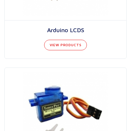
Arduino LCDS
VIEW PRODUCTS