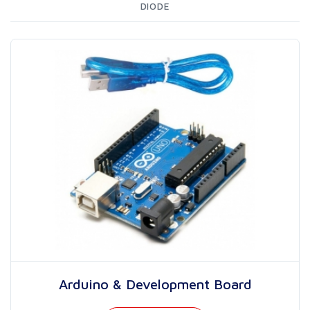
DIODE
Arduino & Development Board