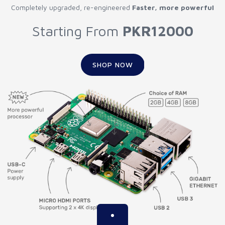
Completely upgraded, re-engineered
Faster, more powerful
Starting From
PKR12000
SHOP NOW