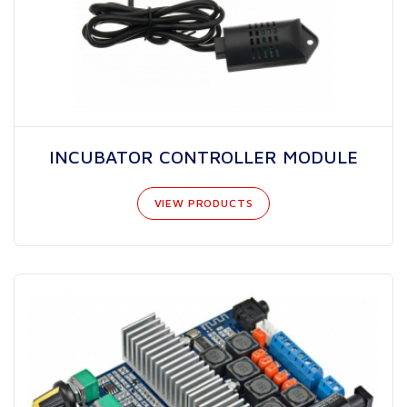
INCUBATOR CONTROLLER MODULE
VIEW PRODUCTS