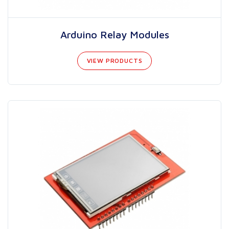
Arduino Relay Modules
VIEW PRODUCTS