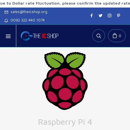
Dollar rate Fluctuation, please confirm the updated rates be
sales@theicshop.org
0092 322 440 1074
0
Raspberry Pi 4