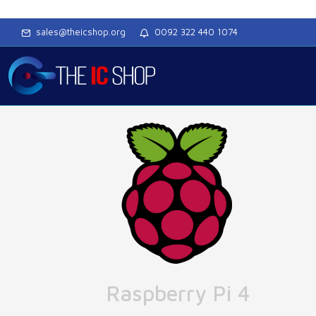
sales@theicshop.org
0092 322 440 1074
Raspberry Pi 4