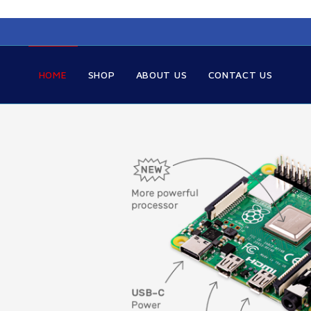
HOME
SHOP
ABOUT US
CONTACT US