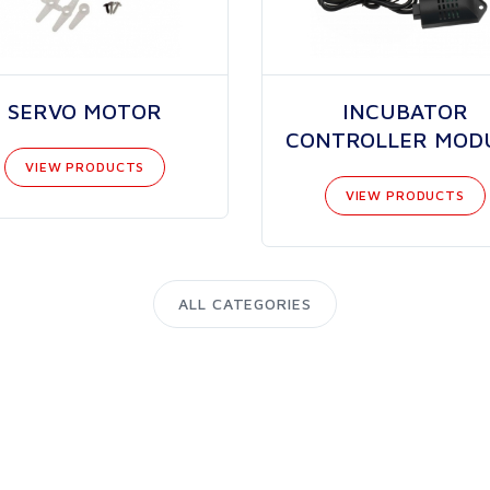
SERVO MOTOR
INCUBATOR
CONTROLLER MOD
VIEW PRODUCTS
VIEW PRODUCTS
ALL CATEGORIES