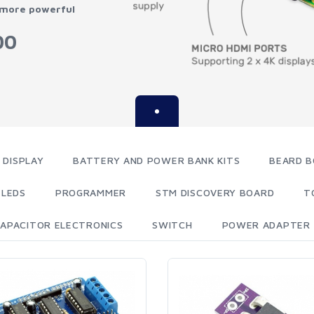
 more powerful
00
 DISPLAY
BATTERY AND POWER BANK KITS
BEARD B
LEDS
PROGRAMMER
STM DISCOVERY BOARD
T
APACITOR ELECTRONICS
SWITCH
POWER ADAPTER