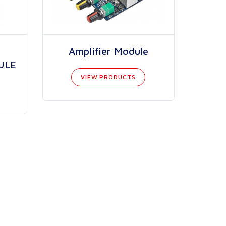
Amplifier Module
ULE
VIEW PRODUCTS