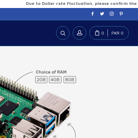
Due to Dollar rate Fluctuation, please confirm the updated
0
PKR 0