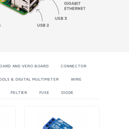
OARD AND VERO BOARD
CONNECTOR
OOLS & DIGITAL MULTIMETER
WIRE
PELTIER
FUSE
DIODE