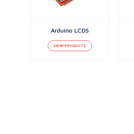
Arduino LCDS
VIEW PRODUCTS