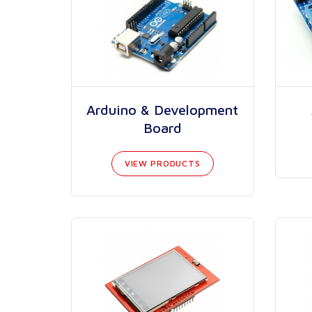
Arduino & Development
Board
VIEW PRODUCTS