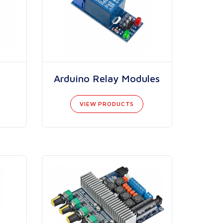
Arduino Relay Modules
VIEW PRODUCTS