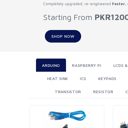
Completely upgraded, re-engineered
Faster,
Starting From
PKR120
SHOP NOW
ARDUINO
RASPBERRY PI
LCDS &
HEAT SINK
ICS
KEYPADS
TRANSISTOR
RESISTOR
C