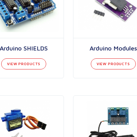
Arduino SHIELDS
Arduino Modules
VIEW PRODUCTS
VIEW PRODUCTS