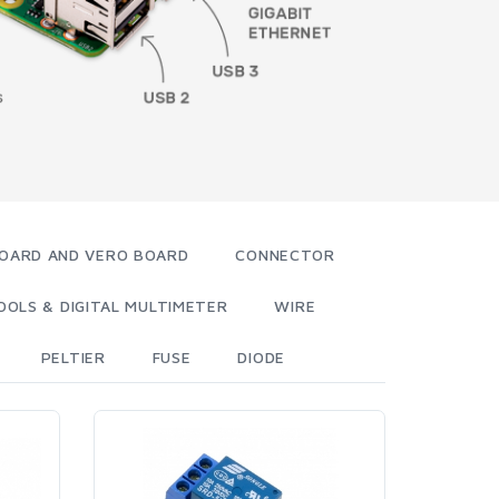
OARD AND VERO BOARD
CONNECTOR
OOLS & DIGITAL MULTIMETER
WIRE
PELTIER
FUSE
DIODE