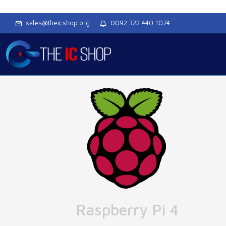
sales@theicshop.org
0092 322 440 1074
Raspberry Pi 4