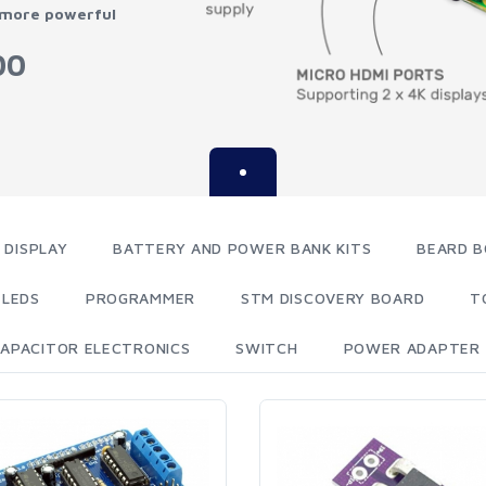
 more powerful
00
 DISPLAY
BATTERY AND POWER BANK KITS
BEARD B
LEDS
PROGRAMMER
STM DISCOVERY BOARD
T
APACITOR ELECTRONICS
SWITCH
POWER ADAPTER