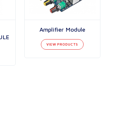
Amplifier Module
ULE
VIEW PRODUCTS