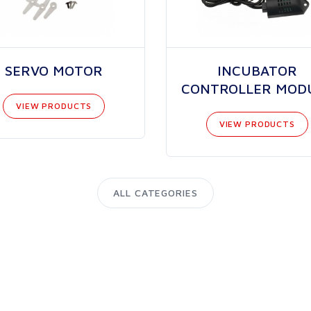
SERVO MOTOR
INCUBATOR
CONTROLLER MOD
VIEW PRODUCTS
VIEW PRODUCTS
ALL CATEGORIES