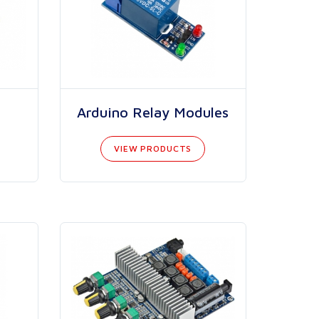
Arduino Relay Modules
VIEW PRODUCTS