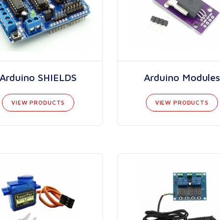
Arduino SHIELDS
Arduino Modules
VIEW PRODUCTS
VIEW PRODUCTS