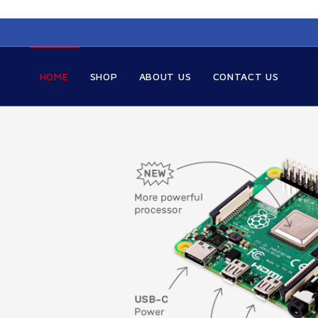
HOME
SHOP
ABOUT US
CONTACT US