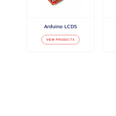
Arduino LCDS
VIEW PRODUCTS