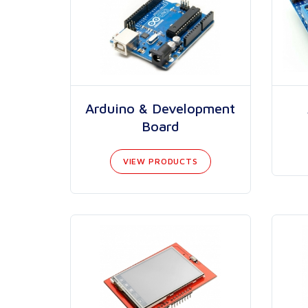
Arduino & Development
Board
VIEW PRODUCTS