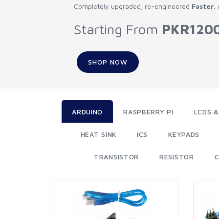
Completely upgraded, re-engineered
Faster,
Starting From
PKR120
SHOP NOW
ARDUINO
RASPBERRY PI
LCDS &
HEAT SINK
ICS
KEYPADS
TRANSISTOR
RESISTOR
C