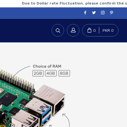
Due to Dollar rate Fluctuation, please confirm the updat
0
PKR 0