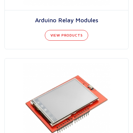
Arduino Relay Modules
VIEW PRODUCTS