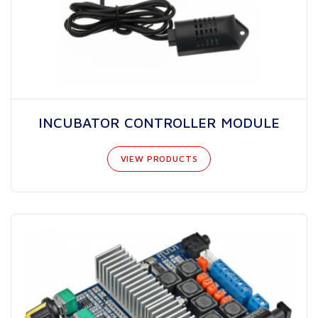
INCUBATOR CONTROLLER MODULE
VIEW PRODUCTS