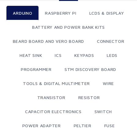
ARDUINO
RASPBERRY PI
LCDS & DISPLAY
BATTERY AND POWER BANK KITS
BEARD BOARD AND VERO BOARD
CONNECTOR
HEAT SINK
ICS
KEYPADS
LEDS
PROGRAMMER
STM DISCOVERY BOARD
TOOLS & DIGITAL MULTIMETER
WIRE
TRANSISTOR
RESISTOR
CAPACITOR ELECTRONICS
SWITCH
POWER ADAPTER
PELTIER
FUSE