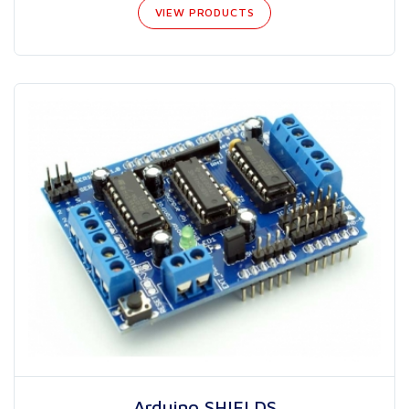
VIEW PRODUCTS
Arduino SHIELDS