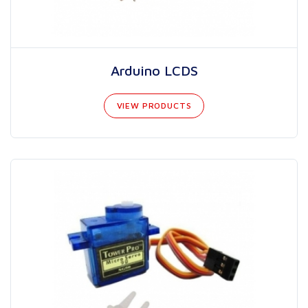
Arduino LCDS
VIEW PRODUCTS