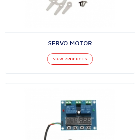
SERVO MOTOR
VIEW PRODUCTS