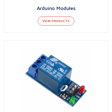
Arduino Modules
VIEW PRODUCTS