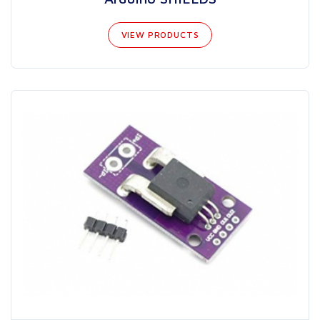
VIEW PRODUCTS