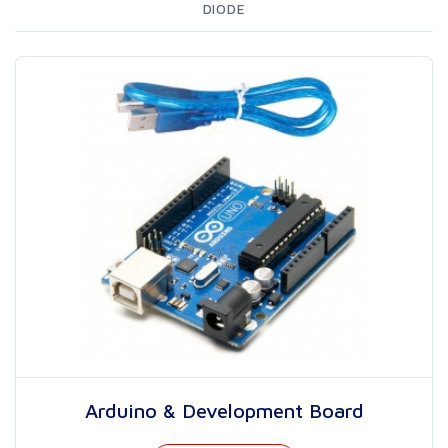
DIODE
Arduino & Development Board