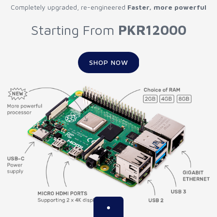
Completely upgraded, re-engineered
Faster, more powerful
Starting From
PKR12000
SHOP NOW