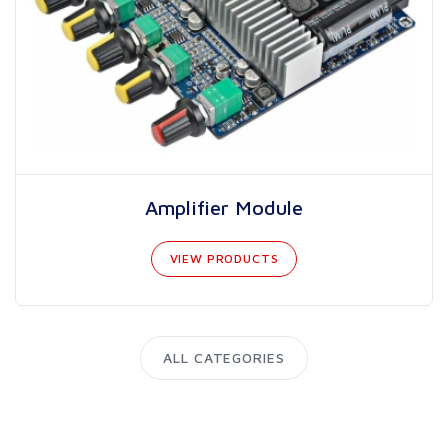
Amplifier Module
VIEW PRODUCTS
ALL CATEGORIES