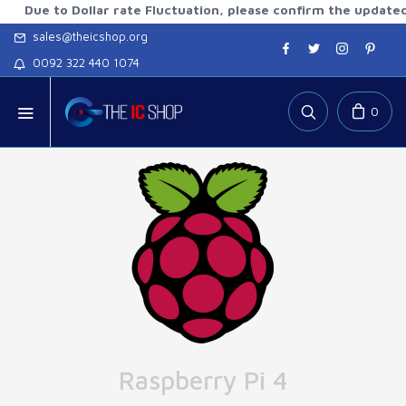
to Dollar rate Fluctuation, please confirm the updated rates
sales@theicshop.org
0092 322 440 1074
0
Raspberry Pi 4