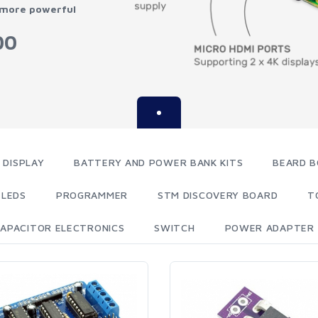
 more powerful
00
 DISPLAY
BATTERY AND POWER BANK KITS
BEARD B
LEDS
PROGRAMMER
STM DISCOVERY BOARD
T
APACITOR ELECTRONICS
SWITCH
POWER ADAPTER