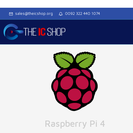
sales@theicshop.org
0092 322 440 1074
Raspberry Pi 4