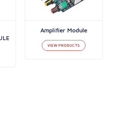
Amplifier Module
ULE
VIEW PRODUCTS