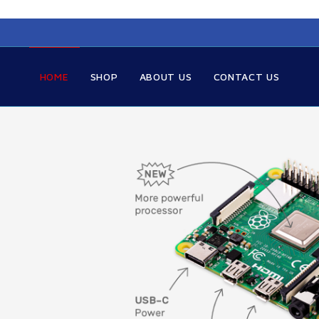
HOME
SHOP
ABOUT US
CONTACT US