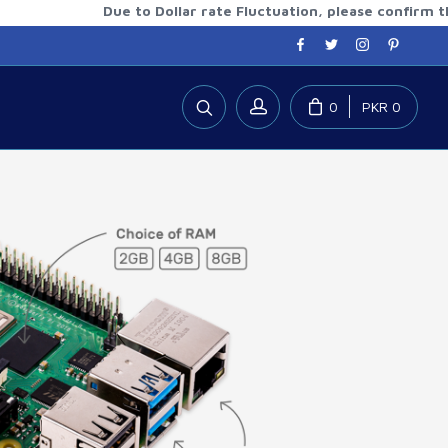
Due to Dollar rate Fluctuation, please confirm the upda
0
PKR 0