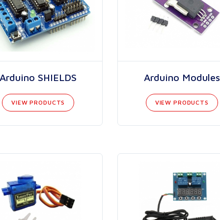
Arduino SHIELDS
Arduino Modules
VIEW PRODUCTS
VIEW PRODUCTS