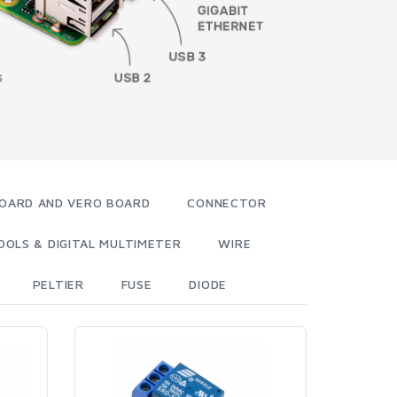
OARD AND VERO BOARD
CONNECTOR
OOLS & DIGITAL MULTIMETER
WIRE
PELTIER
FUSE
DIODE