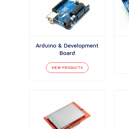
Arduino & Development
Board
VIEW PRODUCTS