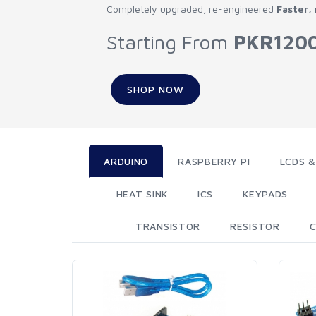
Completely upgraded, re-engineered
Faster,
Starting From
PKR120
SHOP NOW
ARDUINO
RASPBERRY PI
LCDS &
HEAT SINK
ICS
KEYPADS
TRANSISTOR
RESISTOR
C