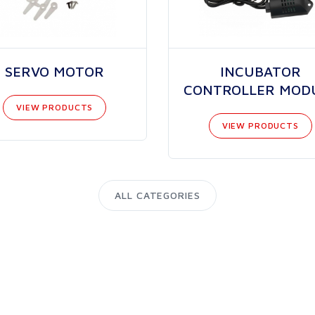
SERVO MOTOR
INCUBATOR
CONTROLLER MOD
VIEW PRODUCTS
VIEW PRODUCTS
ALL CATEGORIES