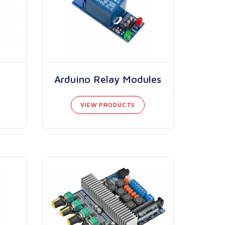
Arduino Relay Modules
VIEW PRODUCTS