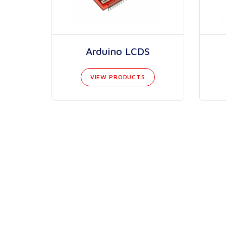
Arduino LCDS
VIEW PRODUCTS