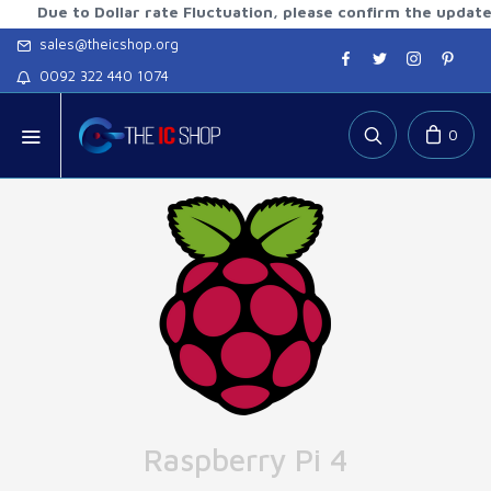
 to Dollar rate Fluctuation, please confirm the updated rate
sales@theicshop.org
0092 322 440 1074
0
Raspberry Pi 4