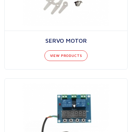
SERVO MOTOR
VIEW PRODUCTS