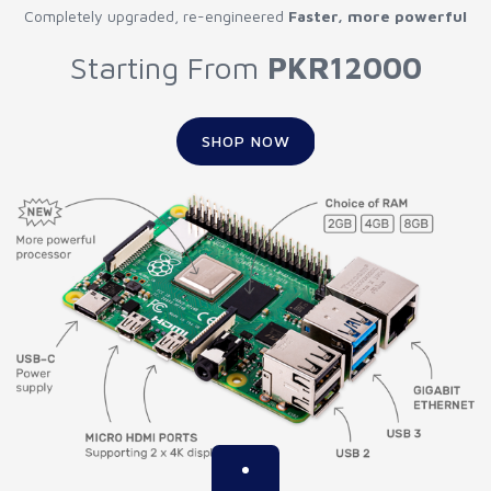
Completely upgraded, re-engineered
Faster, more powerful
Starting From
PKR12000
SHOP NOW