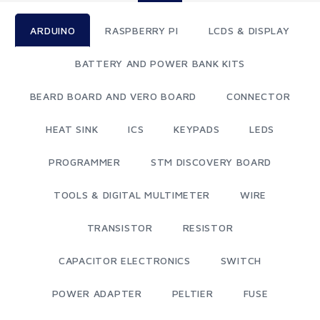
ARDUINO
RASPBERRY PI
LCDS & DISPLAY
BATTERY AND POWER BANK KITS
BEARD BOARD AND VERO BOARD
CONNECTOR
HEAT SINK
ICS
KEYPADS
LEDS
PROGRAMMER
STM DISCOVERY BOARD
TOOLS & DIGITAL MULTIMETER
WIRE
TRANSISTOR
RESISTOR
CAPACITOR ELECTRONICS
SWITCH
POWER ADAPTER
PELTIER
FUSE