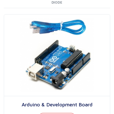
DIODE
Arduino & Development Board