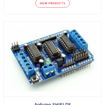
VIEW PRODUCTS
Arduino SHIELDS