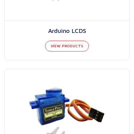
Arduino LCDS
VIEW PRODUCTS