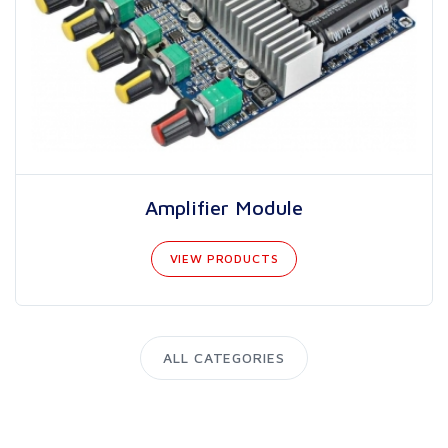
Amplifier Module
VIEW PRODUCTS
ALL CATEGORIES