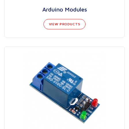
Arduino Modules
VIEW PRODUCTS