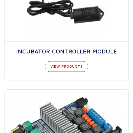
INCUBATOR CONTROLLER MODULE
VIEW PRODUCTS