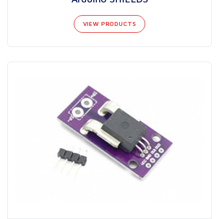
VIEW PRODUCTS