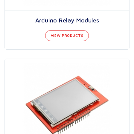
Arduino Relay Modules
VIEW PRODUCTS