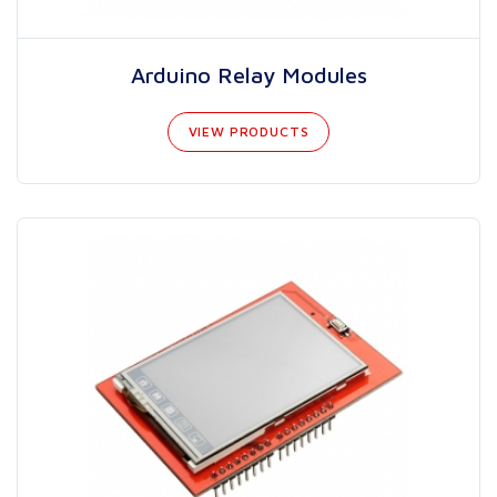
Arduino Relay Modules
VIEW PRODUCTS