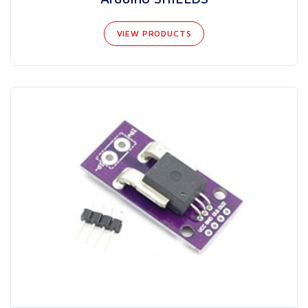
VIEW PRODUCTS