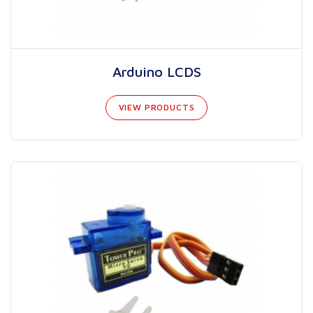
Arduino LCDS
VIEW PRODUCTS