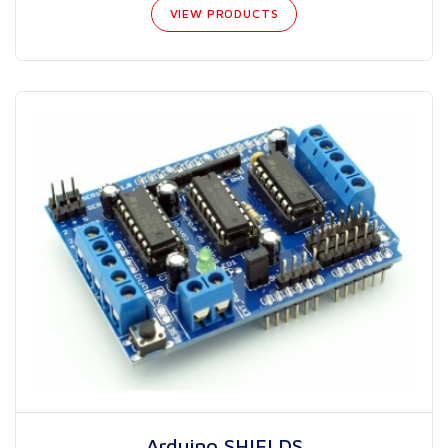
VIEW PRODUCTS
Arduino SHIELDS