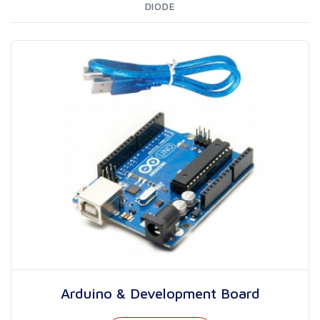
DIODE
Arduino & Development Board