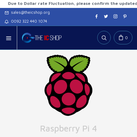
to Dollar rate Fluctuation, please confirm the updated rates
sales@theicshop.org
0092 322 440 1074
0
Raspberry Pi 4