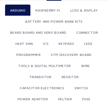
ARDUINO
RASPBERRY PI
LCDS & DISPLAY
BATTERY AND POWER BANK KITS
BEARD BOARD AND VERO BOARD
CONNECTOR
HEAT SINK
ICS
KEYPADS
LEDS
PROGRAMMER
STM DISCOVERY BOARD
TOOLS & DIGITAL MULTIMETER
WIRE
TRANSISTOR
RESISTOR
CAPACITOR ELECTRONICS
SWITCH
POWER ADAPTER
PELTIER
FUSE