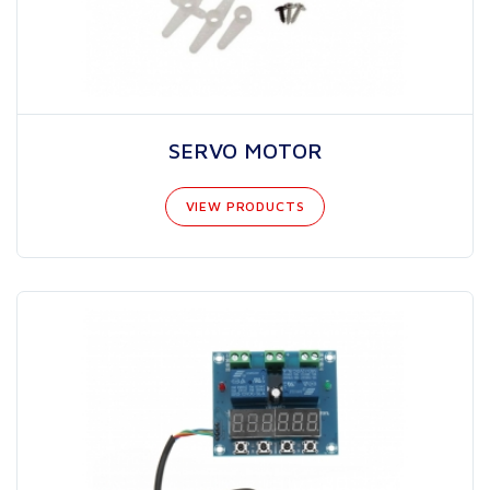
SERVO MOTOR
VIEW PRODUCTS