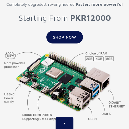
Completely upgraded, re-engineered
Faster, more powerful
Starting From
PKR12000
SHOP NOW