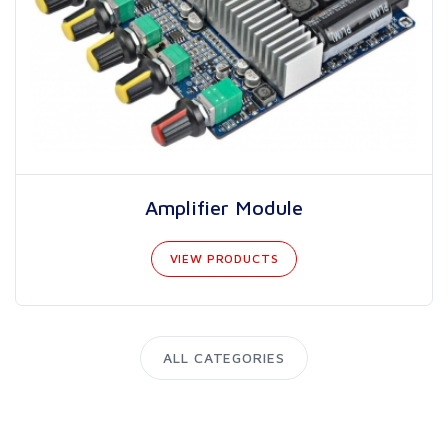
Amplifier Module
VIEW PRODUCTS
ALL CATEGORIES