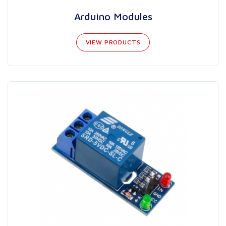
Arduino Modules
VIEW PRODUCTS