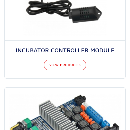
INCUBATOR CONTROLLER MODULE
VIEW PRODUCTS