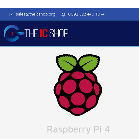
sales@theicshop.org
0092 322 440 1074
Raspberry Pi 4