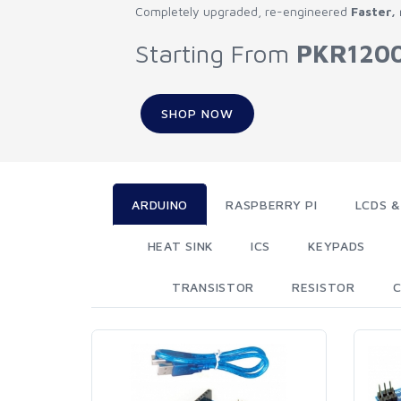
Completely upgraded, re-engineered
Faster,
Starting From
PKR120
SHOP NOW
ARDUINO
RASPBERRY PI
LCDS &
HEAT SINK
ICS
KEYPADS
TRANSISTOR
RESISTOR
C