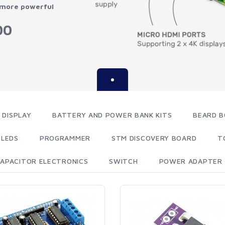
 more powerful
00
 DISPLAY
BATTERY AND POWER BANK KITS
BEARD B
LEDS
PROGRAMMER
STM DISCOVERY BOARD
T
APACITOR ELECTRONICS
SWITCH
POWER ADAPTER