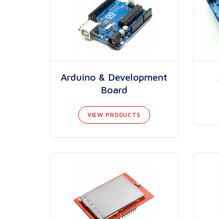
Arduino & Development
Board
VIEW PRODUCTS