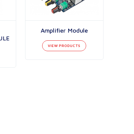
Amplifier Module
ULE
VIEW PRODUCTS