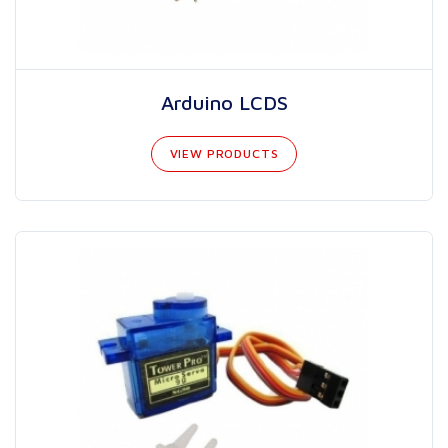
Arduino LCDS
VIEW PRODUCTS