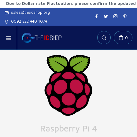
to Dollar rate Fluctuation, please confirm the updated rates 
sales@theicshop.org
0092 322 440 1074
0
Raspberry Pi 4