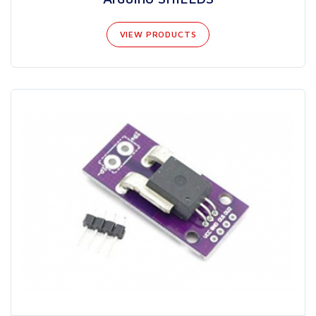
VIEW PRODUCTS