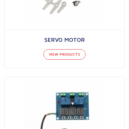
SERVO MOTOR
VIEW PRODUCTS