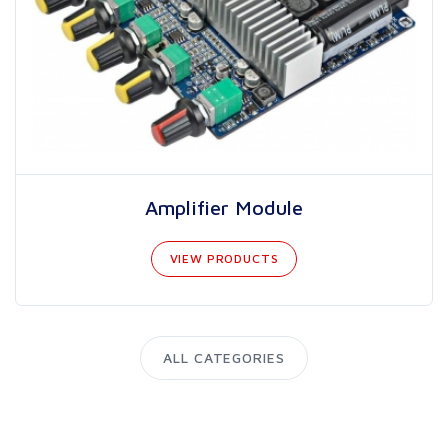
Amplifier Module
VIEW PRODUCTS
ALL CATEGORIES