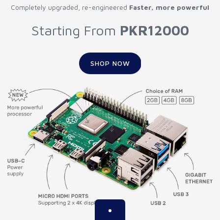
Completely upgraded, re-engineered
Faster, more powerful
Starting From
PKR12000
SHOP NOW