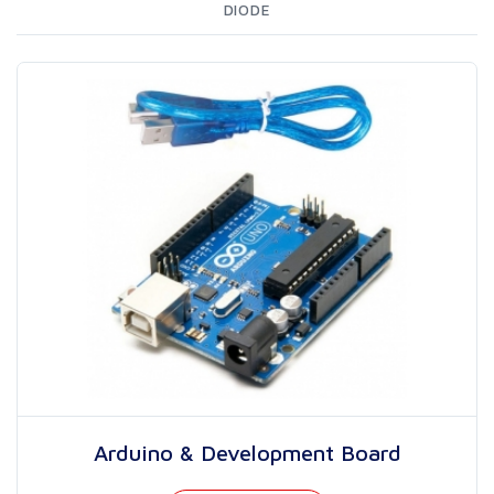
DIODE
Arduino & Development Board