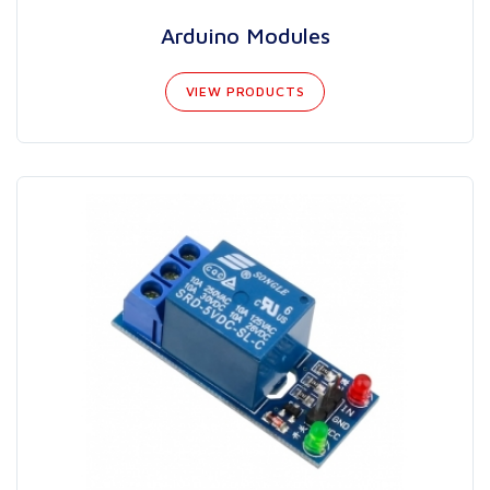
Arduino Modules
VIEW PRODUCTS