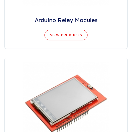
Arduino Relay Modules
VIEW PRODUCTS