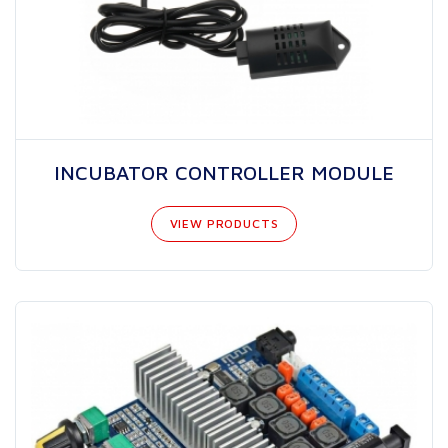
INCUBATOR CONTROLLER MODULE
VIEW PRODUCTS