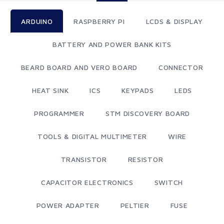
ARDUINO
RASPBERRY PI
LCDS & DISPLAY
BATTERY AND POWER BANK KITS
BEARD BOARD AND VERO BOARD
CONNECTOR
HEAT SINK
ICS
KEYPADS
LEDS
PROGRAMMER
STM DISCOVERY BOARD
TOOLS & DIGITAL MULTIMETER
WIRE
TRANSISTOR
RESISTOR
CAPACITOR ELECTRONICS
SWITCH
POWER ADAPTER
PELTIER
FUSE