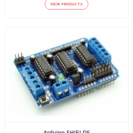
VIEW PRODUCTS
Arduino SHIELDS