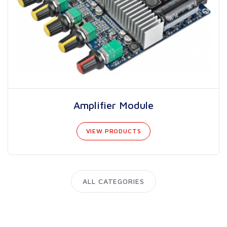
Amplifier Module
VIEW PRODUCTS
ALL CATEGORIES