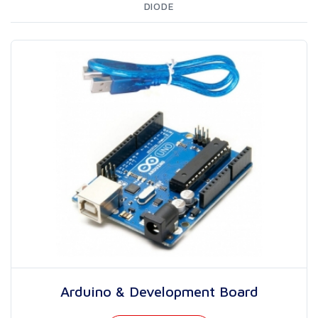
DIODE
Arduino & Development Board