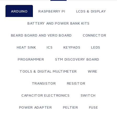
ARDUINO
RASPBERRY PI
LCDS & DISPLAY
BATTERY AND POWER BANK KITS
BEARD BOARD AND VERO BOARD
CONNECTOR
HEAT SINK
ICS
KEYPADS
LEDS
PROGRAMMER
STM DISCOVERY BOARD
TOOLS & DIGITAL MULTIMETER
WIRE
TRANSISTOR
RESISTOR
CAPACITOR ELECTRONICS
SWITCH
POWER ADAPTER
PELTIER
FUSE