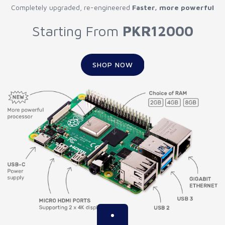
Completely upgraded, re-engineered
Faster, more powerful
Starting From
PKR12000
SHOP NOW