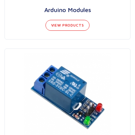
Arduino Modules
VIEW PRODUCTS