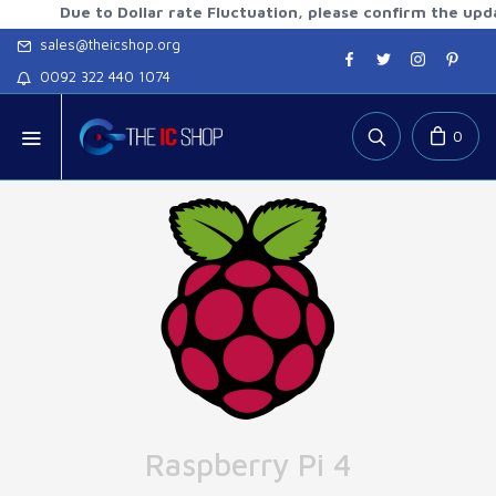
Due to Dollar rate Fluctuation, please confirm the updated r
sales@theicshop.org
0092 322 440 1074
0
Raspberry Pi 4