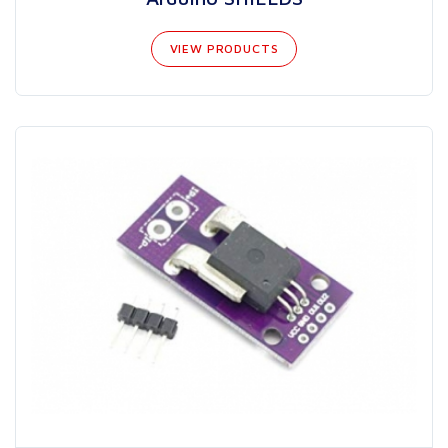
VIEW PRODUCTS