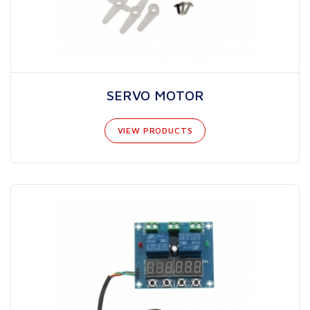
SERVO MOTOR
VIEW PRODUCTS