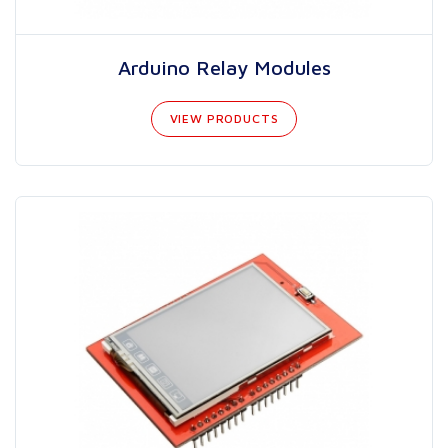
Arduino Relay Modules
VIEW PRODUCTS