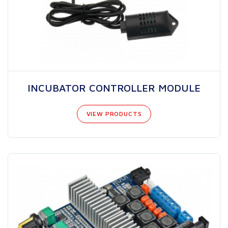
INCUBATOR CONTROLLER MODULE
VIEW PRODUCTS