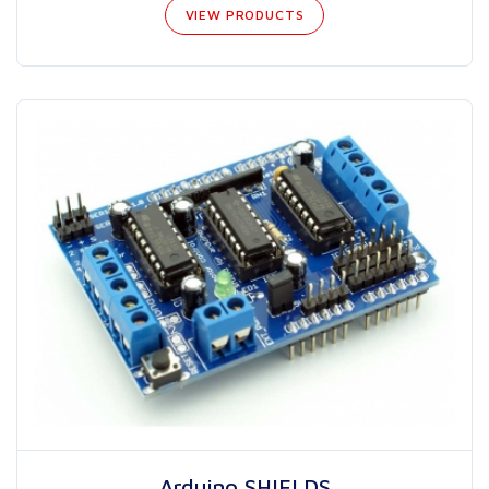
VIEW PRODUCTS
Arduino SHIELDS