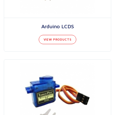
Arduino LCDS
VIEW PRODUCTS