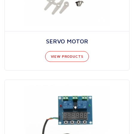
SERVO MOTOR
VIEW PRODUCTS