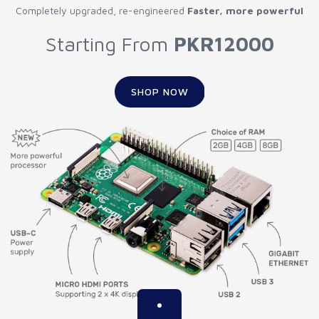
Completely upgraded, re-engineered
Faster, more powerful
Starting From
PKR12000
SHOP NOW