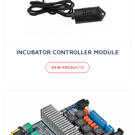
INCUBATOR CONTROLLER MODULE
VIEW PRODUCTS