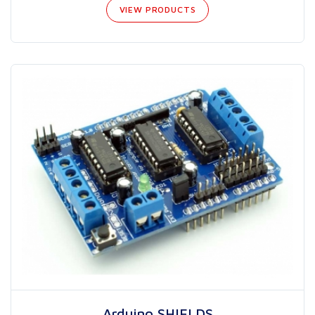
VIEW PRODUCTS
Arduino SHIELDS