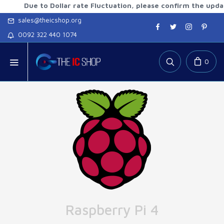
ue to Dollar rate Fluctuation, please confirm the updated ra
sales@theicshop.org
0092 322 440 1074
0
Raspberry Pi 4