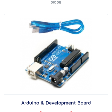
DIODE
Arduino & Development Board