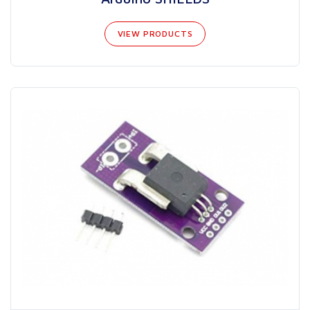
VIEW PRODUCTS