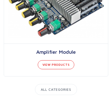
Amplifier Module
VIEW PRODUCTS
ALL CATEGORIES