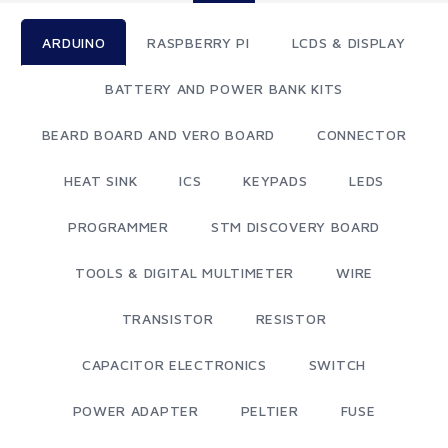
ARDUINO
RASPBERRY PI
LCDS & DISPLAY
BATTERY AND POWER BANK KITS
BEARD BOARD AND VERO BOARD
CONNECTOR
HEAT SINK
ICS
KEYPADS
LEDS
PROGRAMMER
STM DISCOVERY BOARD
TOOLS & DIGITAL MULTIMETER
WIRE
TRANSISTOR
RESISTOR
CAPACITOR ELECTRONICS
SWITCH
POWER ADAPTER
PELTIER
FUSE