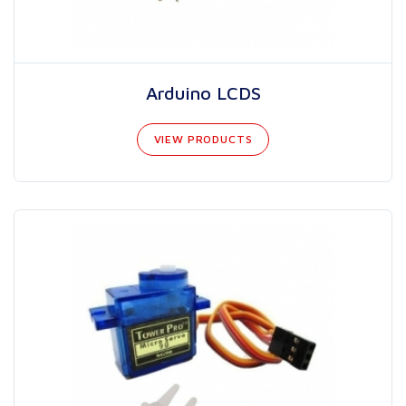
Arduino LCDS
VIEW PRODUCTS