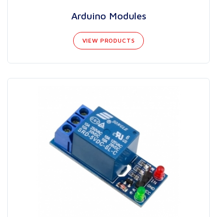
Arduino Modules
VIEW PRODUCTS