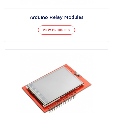
Arduino Relay Modules
VIEW PRODUCTS