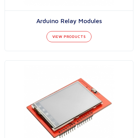
Arduino Relay Modules
VIEW PRODUCTS