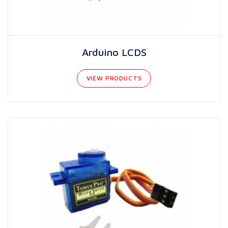
Arduino LCDS
VIEW PRODUCTS