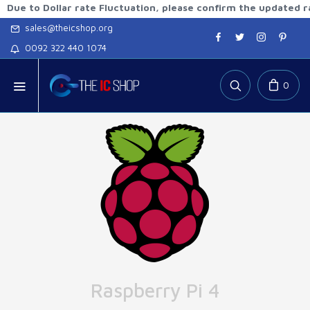
 Dollar rate Fluctuation, please confirm the updated rates b
sales@theicshop.org
0092 322 440 1074
0
Raspberry Pi 4