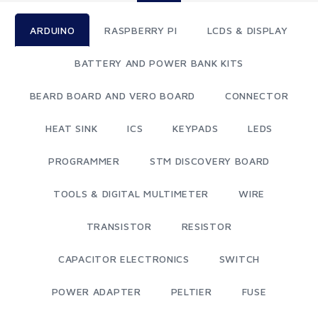
ARDUINO
RASPBERRY PI
LCDS & DISPLAY
BATTERY AND POWER BANK KITS
BEARD BOARD AND VERO BOARD
CONNECTOR
HEAT SINK
ICS
KEYPADS
LEDS
PROGRAMMER
STM DISCOVERY BOARD
TOOLS & DIGITAL MULTIMETER
WIRE
TRANSISTOR
RESISTOR
CAPACITOR ELECTRONICS
SWITCH
POWER ADAPTER
PELTIER
FUSE