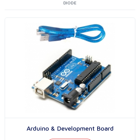
DIODE
Arduino & Development Board