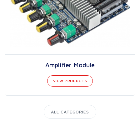
Amplifier Module
VIEW PRODUCTS
ALL CATEGORIES