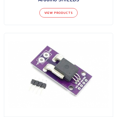
VIEW PRODUCTS