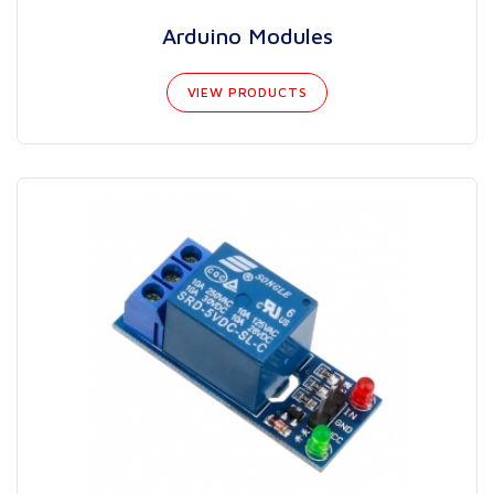
Arduino Modules
VIEW PRODUCTS