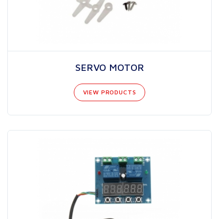
SERVO MOTOR
VIEW PRODUCTS