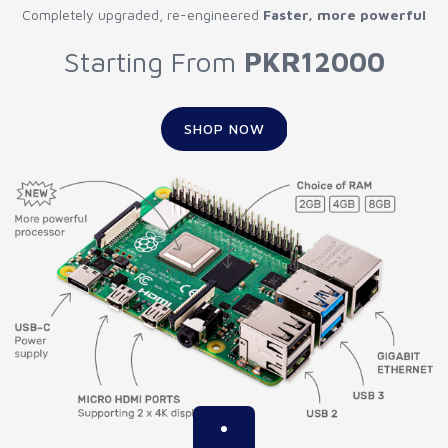
Completely upgraded, re-engineered
Faster, more powerful
Starting From
PKR12000
SHOP NOW