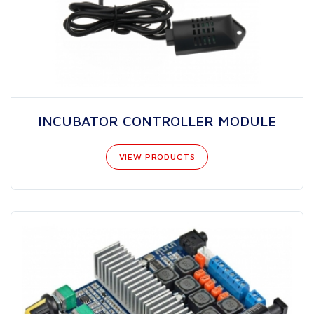
INCUBATOR CONTROLLER MODULE
VIEW PRODUCTS