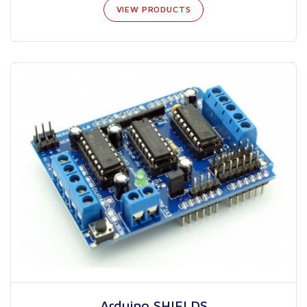
VIEW PRODUCTS
Arduino SHIELDS