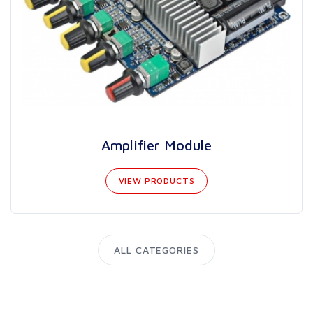
Amplifier Module
VIEW PRODUCTS
ALL CATEGORIES