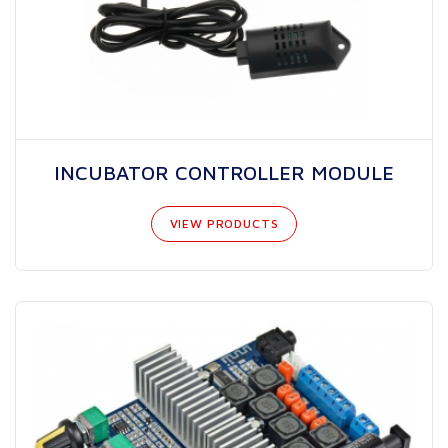
INCUBATOR CONTROLLER MODULE
VIEW PRODUCTS