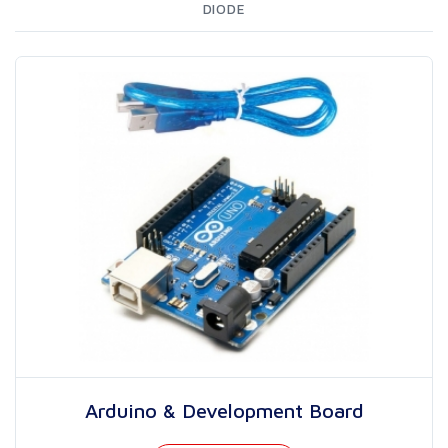
DIODE
Arduino & Development Board