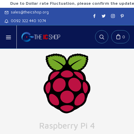
 to Dollar rate Fluctuation, please confirm the updated rate
sales@theicshop.org
0092 322 440 1074
0
Raspberry Pi 4