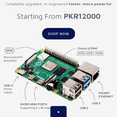
Completely upgraded, re-engineered
Faster, more powerful
Starting From
PKR12000
SHOP NOW