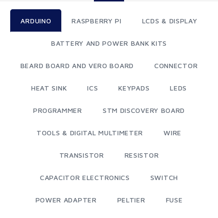
ARDUINO
RASPBERRY PI
LCDS & DISPLAY
BATTERY AND POWER BANK KITS
BEARD BOARD AND VERO BOARD
CONNECTOR
HEAT SINK
ICS
KEYPADS
LEDS
PROGRAMMER
STM DISCOVERY BOARD
TOOLS & DIGITAL MULTIMETER
WIRE
TRANSISTOR
RESISTOR
CAPACITOR ELECTRONICS
SWITCH
POWER ADAPTER
PELTIER
FUSE