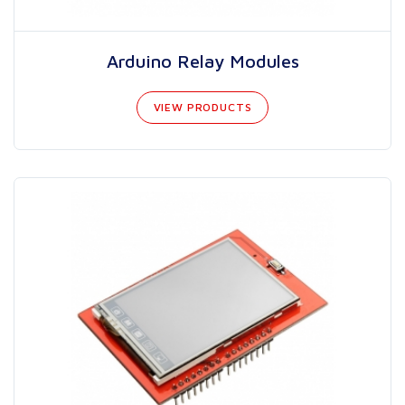
Arduino Relay Modules
VIEW PRODUCTS