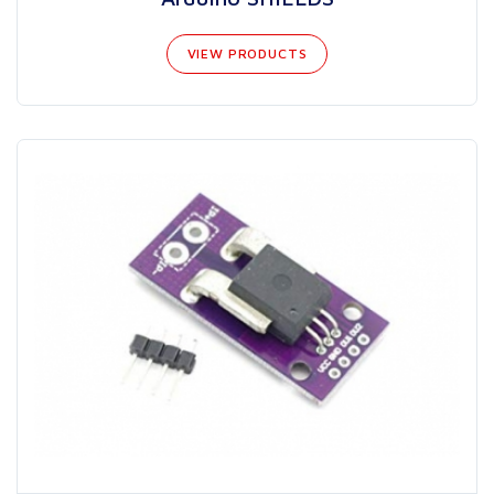
VIEW PRODUCTS