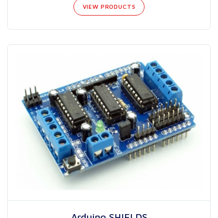
VIEW PRODUCTS
Arduino SHIELDS