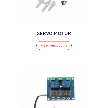
SERVO MOTOR
VIEW PRODUCTS