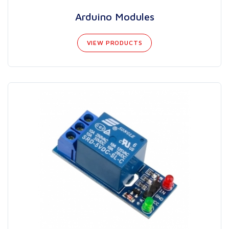
Arduino Modules
VIEW PRODUCTS