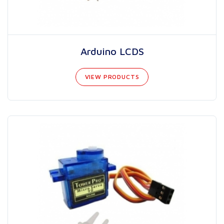
Arduino LCDS
VIEW PRODUCTS