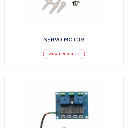
SERVO MOTOR
VIEW PRODUCTS