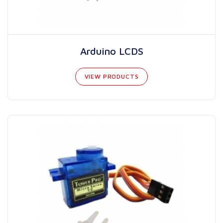
Arduino LCDS
VIEW PRODUCTS