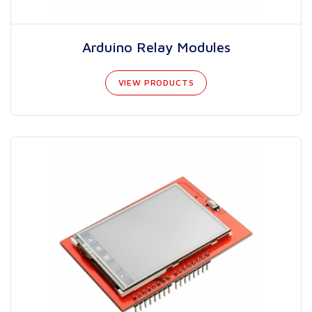
Arduino Relay Modules
VIEW PRODUCTS