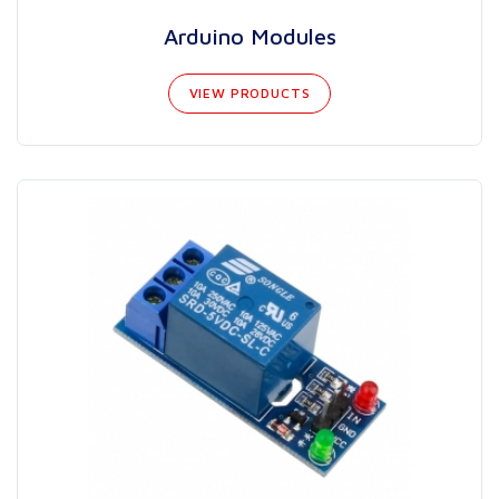
Arduino Modules
VIEW PRODUCTS