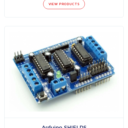
VIEW PRODUCTS
Arduino SHIELDS