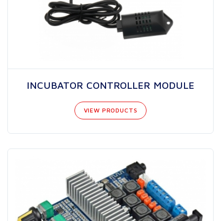
INCUBATOR CONTROLLER MODULE
VIEW PRODUCTS