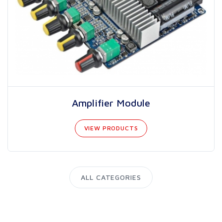
Amplifier Module
VIEW PRODUCTS
ALL CATEGORIES