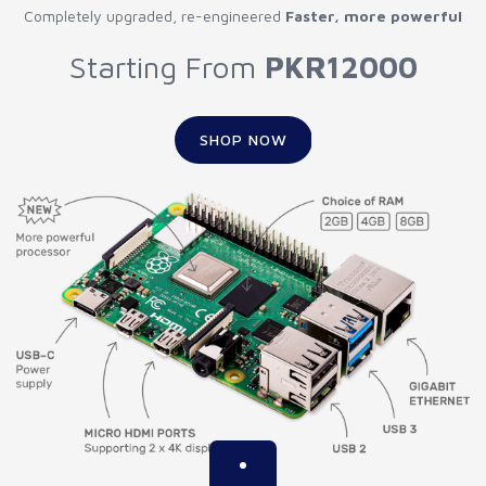
Completely upgraded, re-engineered
Faster, more powerful
Starting From
PKR12000
SHOP NOW