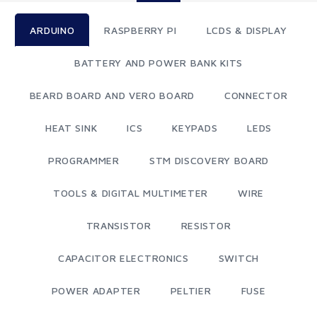
ARDUINO
RASPBERRY PI
LCDS & DISPLAY
BATTERY AND POWER BANK KITS
BEARD BOARD AND VERO BOARD
CONNECTOR
HEAT SINK
ICS
KEYPADS
LEDS
PROGRAMMER
STM DISCOVERY BOARD
TOOLS & DIGITAL MULTIMETER
WIRE
TRANSISTOR
RESISTOR
CAPACITOR ELECTRONICS
SWITCH
POWER ADAPTER
PELTIER
FUSE