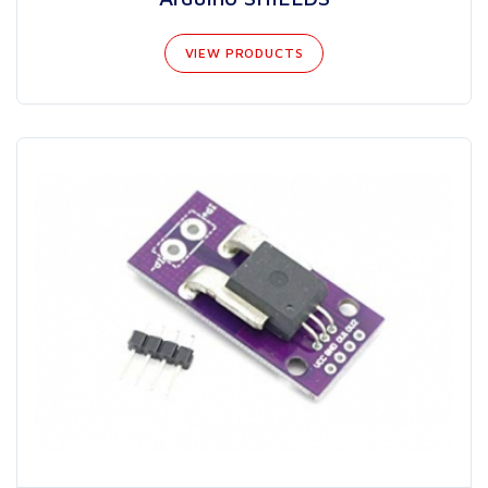
VIEW PRODUCTS