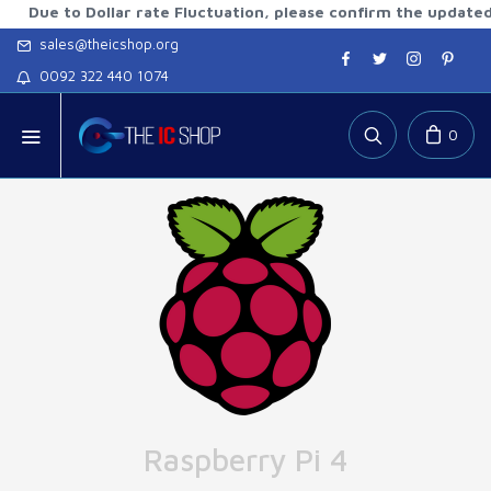
to Dollar rate Fluctuation, please confirm the updated rates
sales@theicshop.org
0092 322 440 1074
0
Raspberry Pi 4