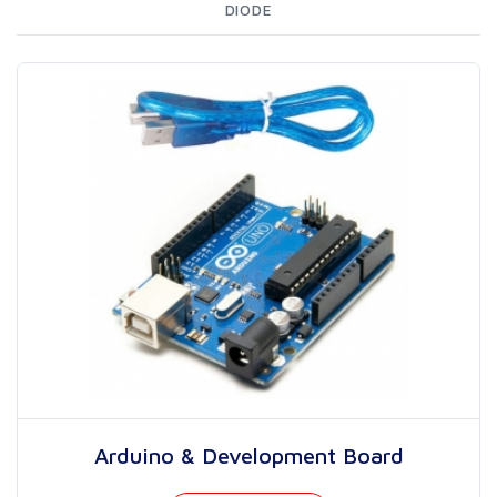
DIODE
Arduino & Development Board