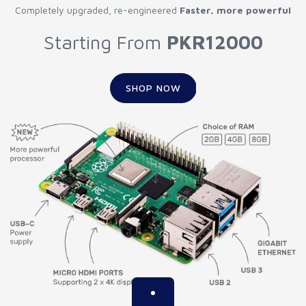
Completely upgraded, re-engineered
Faster, more powerful
Starting From
PKR12000
SHOP NOW