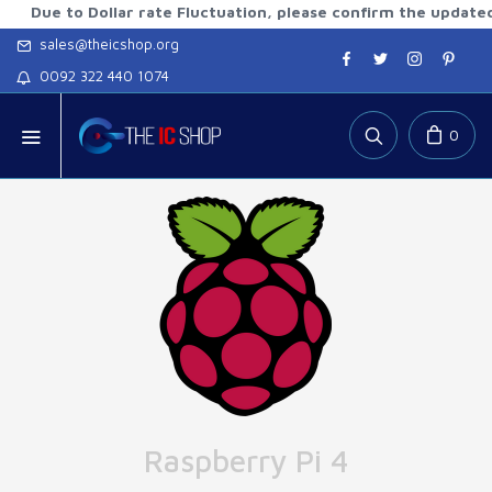
 to Dollar rate Fluctuation, please confirm the updated rates
sales@theicshop.org
0092 322 440 1074
0
Raspberry Pi 4