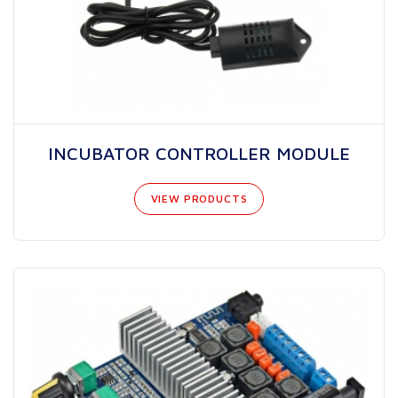
INCUBATOR CONTROLLER MODULE
VIEW PRODUCTS