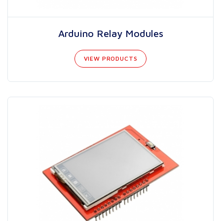
Arduino Relay Modules
VIEW PRODUCTS