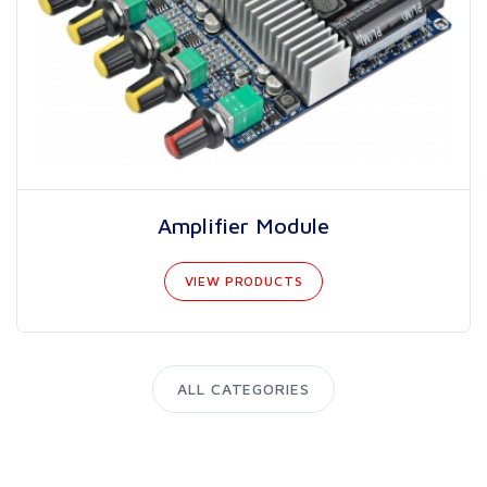
Amplifier Module
VIEW PRODUCTS
ALL CATEGORIES