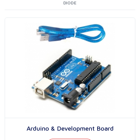
DIODE
Arduino & Development Board