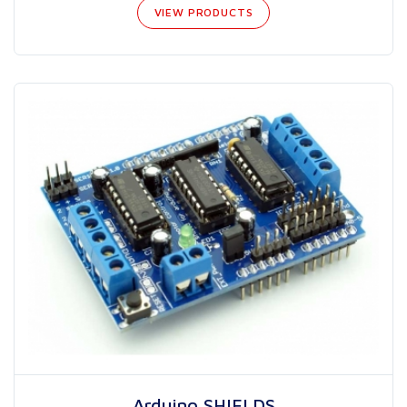
VIEW PRODUCTS
Arduino SHIELDS