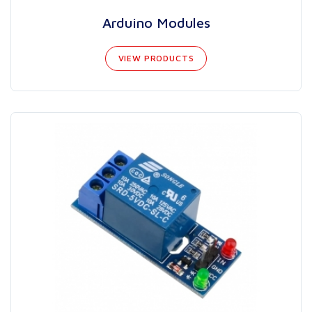
Arduino Modules
VIEW PRODUCTS