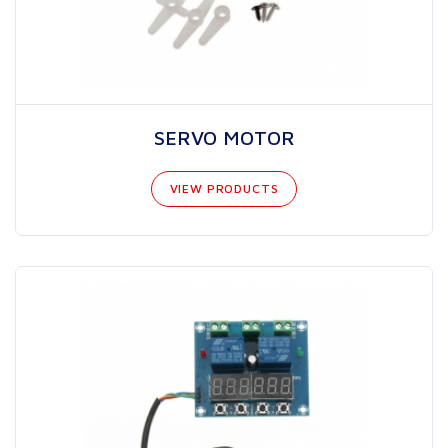
SERVO MOTOR
VIEW PRODUCTS