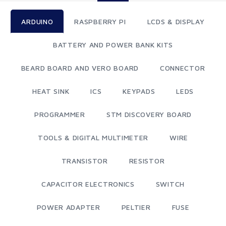
ARDUINO
RASPBERRY PI
LCDS & DISPLAY
BATTERY AND POWER BANK KITS
BEARD BOARD AND VERO BOARD
CONNECTOR
HEAT SINK
ICS
KEYPADS
LEDS
PROGRAMMER
STM DISCOVERY BOARD
TOOLS & DIGITAL MULTIMETER
WIRE
TRANSISTOR
RESISTOR
CAPACITOR ELECTRONICS
SWITCH
POWER ADAPTER
PELTIER
FUSE