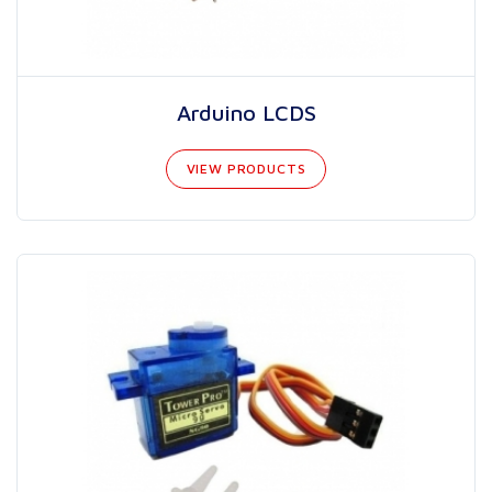
Arduino LCDS
VIEW PRODUCTS