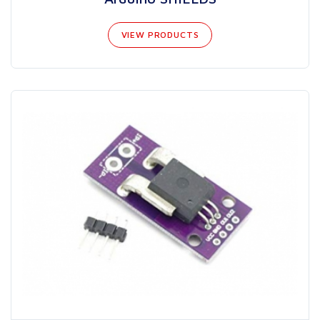
VIEW PRODUCTS