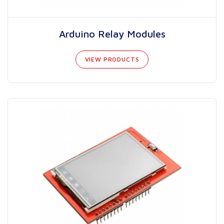
Arduino Relay Modules
VIEW PRODUCTS