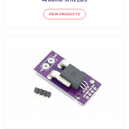
VIEW PRODUCTS