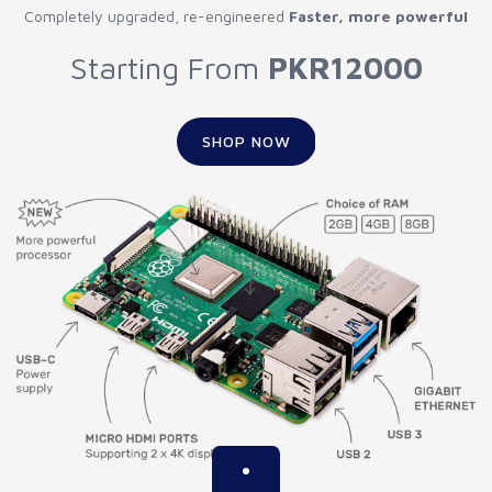
Completely upgraded, re-engineered
Faster, more powerful
Starting From
PKR12000
SHOP NOW