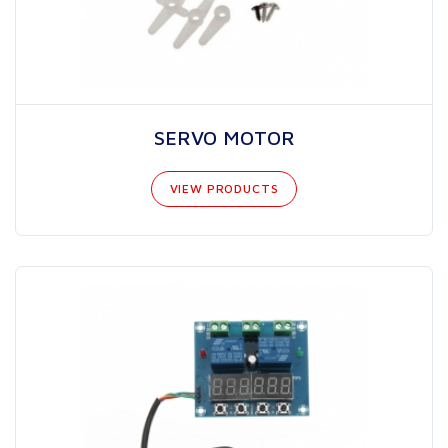
SERVO MOTOR
VIEW PRODUCTS