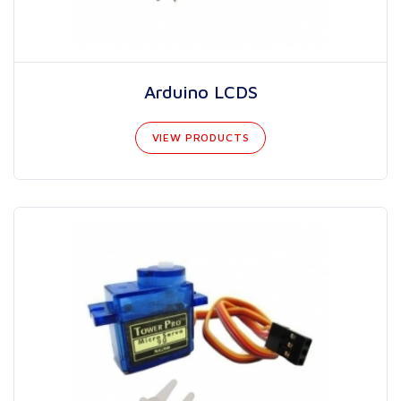
Arduino LCDS
VIEW PRODUCTS