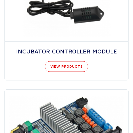
INCUBATOR CONTROLLER MODULE
VIEW PRODUCTS