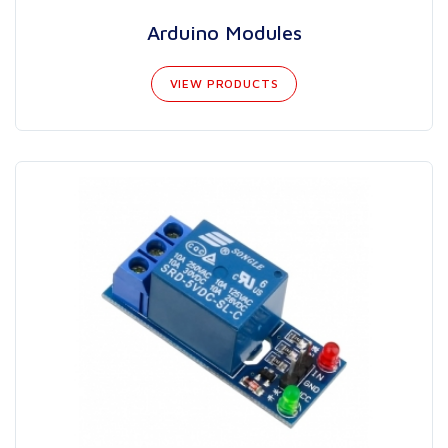
Arduino Modules
VIEW PRODUCTS