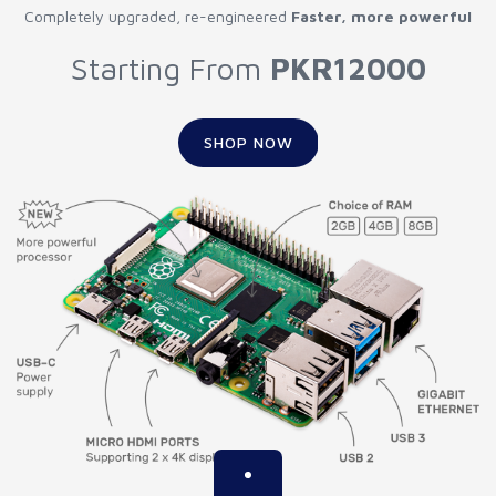
Completely upgraded, re-engineered
Faster, more powerful
Starting From
PKR12000
SHOP NOW