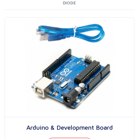
DIODE
Arduino & Development Board