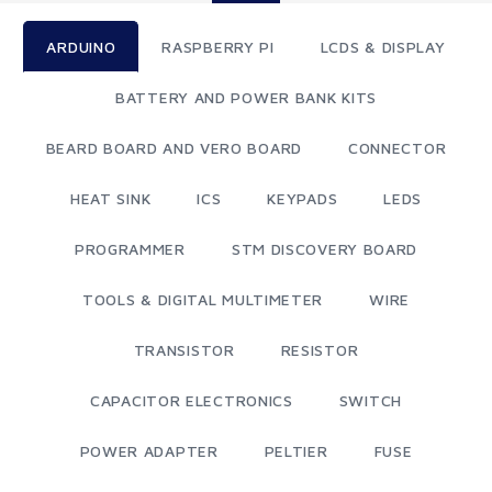
ARDUINO
RASPBERRY PI
LCDS & DISPLAY
BATTERY AND POWER BANK KITS
BEARD BOARD AND VERO BOARD
CONNECTOR
HEAT SINK
ICS
KEYPADS
LEDS
PROGRAMMER
STM DISCOVERY BOARD
TOOLS & DIGITAL MULTIMETER
WIRE
TRANSISTOR
RESISTOR
CAPACITOR ELECTRONICS
SWITCH
POWER ADAPTER
PELTIER
FUSE