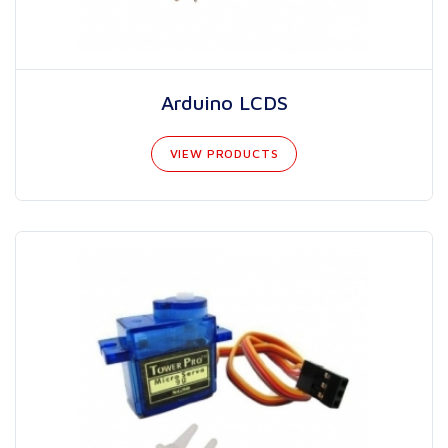
Arduino LCDS
VIEW PRODUCTS