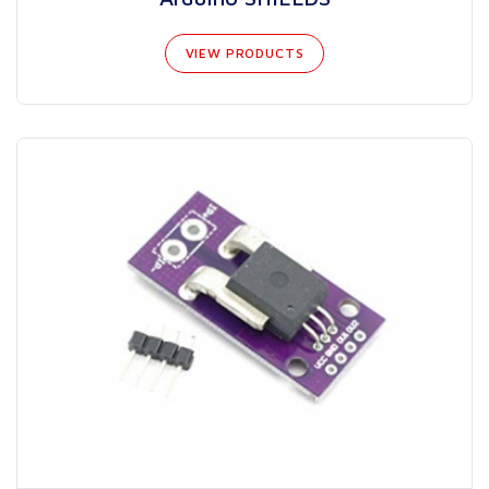
VIEW PRODUCTS