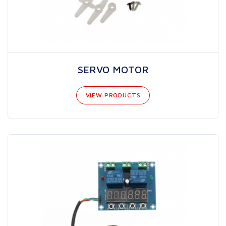
SERVO MOTOR
VIEW PRODUCTS