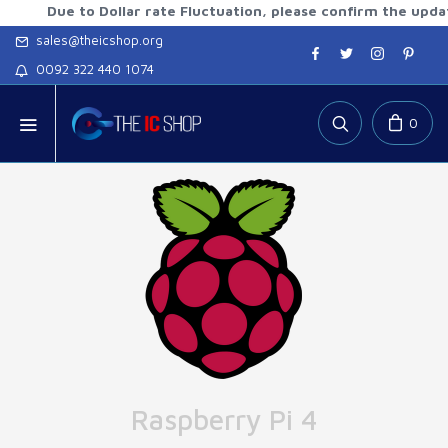
ue to Dollar rate Fluctuation, please confirm the updated rat
sales@theicshop.org
0092 322 440 1074
0
Raspberry Pi 4