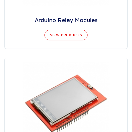
Arduino Relay Modules
VIEW PRODUCTS