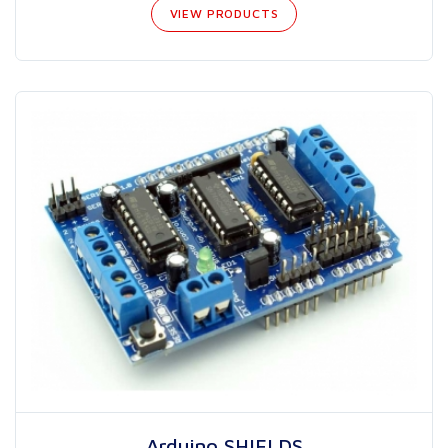
VIEW PRODUCTS
Arduino SHIELDS