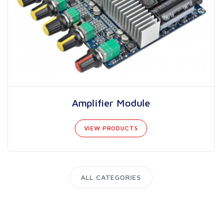
Amplifier Module
VIEW PRODUCTS
ALL CATEGORIES