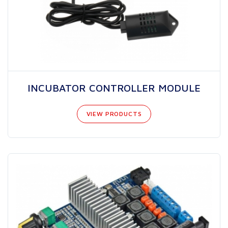
INCUBATOR CONTROLLER MODULE
VIEW PRODUCTS