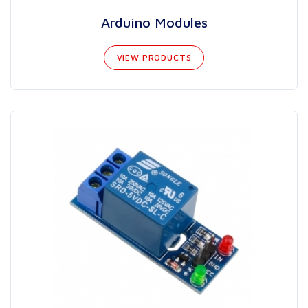
Arduino Modules
VIEW PRODUCTS