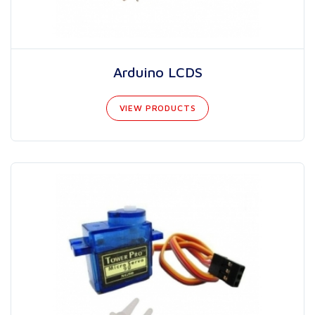
Arduino LCDS
VIEW PRODUCTS