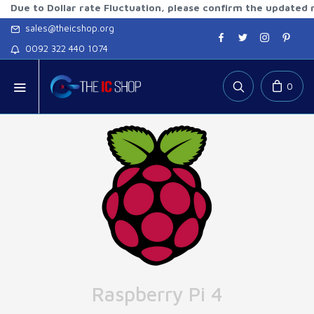
o Dollar rate Fluctuation, please confirm the updated rates b
sales@theicshop.org
0092 322 440 1074
0
Raspberry Pi 4