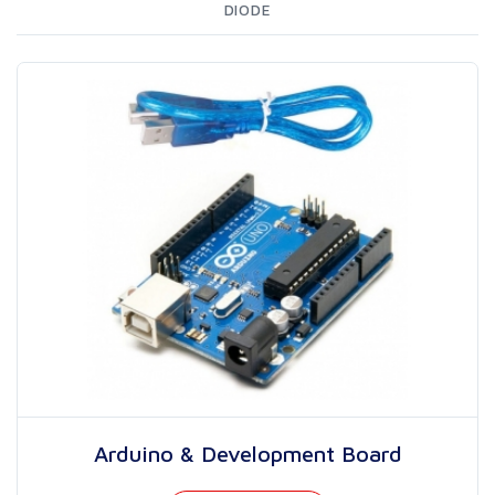
DIODE
Arduino & Development Board