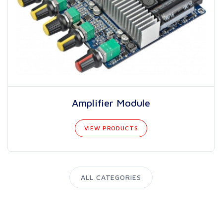
Amplifier Module
VIEW PRODUCTS
ALL CATEGORIES