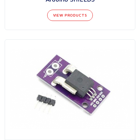
VIEW PRODUCTS