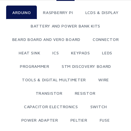
ARDUINO
RASPBERRY PI
LCDS & DISPLAY
BATTERY AND POWER BANK KITS
BEARD BOARD AND VERO BOARD
CONNECTOR
HEAT SINK
ICS
KEYPADS
LEDS
PROGRAMMER
STM DISCOVERY BOARD
TOOLS & DIGITAL MULTIMETER
WIRE
TRANSISTOR
RESISTOR
CAPACITOR ELECTRONICS
SWITCH
POWER ADAPTER
PELTIER
FUSE