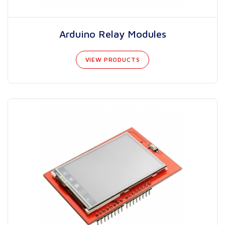
Arduino Relay Modules
VIEW PRODUCTS