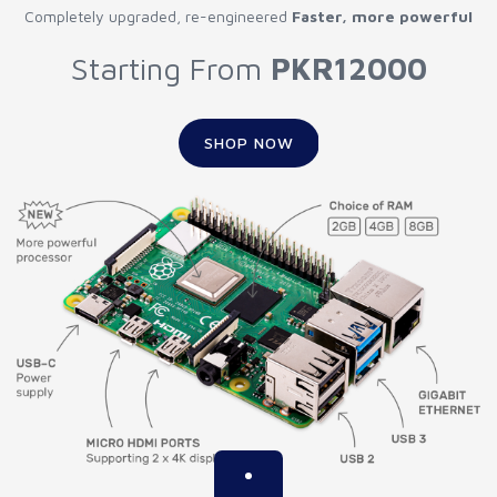
Completely upgraded, re-engineered
Faster, more powerful
Starting From
PKR12000
SHOP NOW