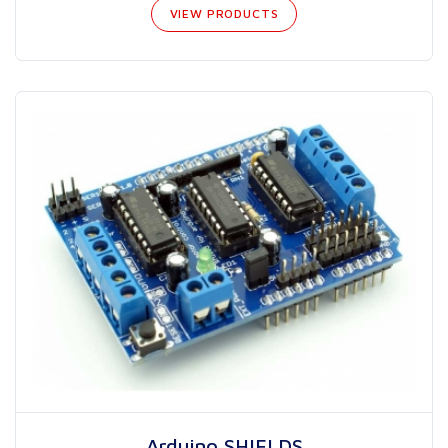
VIEW PRODUCTS
Arduino SHIELDS