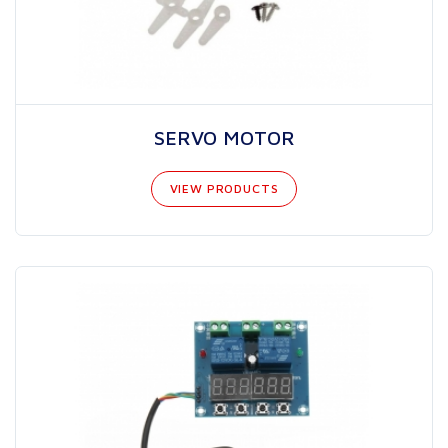
SERVO MOTOR
VIEW PRODUCTS