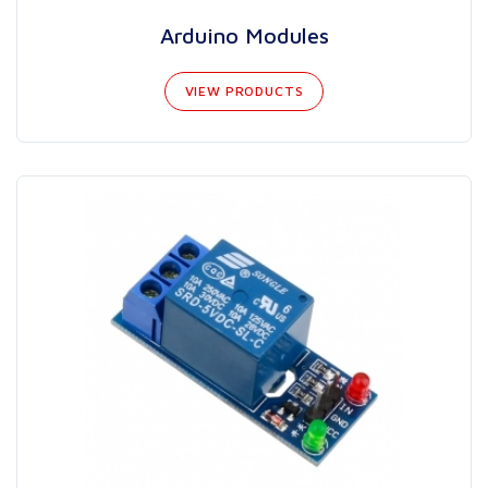
Arduino Modules
VIEW PRODUCTS