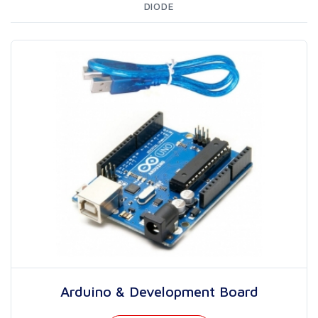
DIODE
Arduino & Development Board