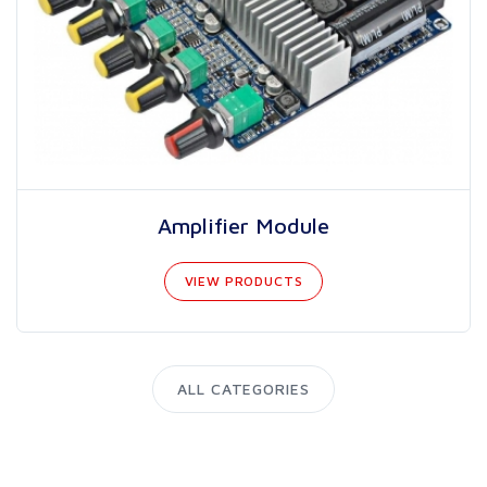
Amplifier Module
VIEW PRODUCTS
ALL CATEGORIES