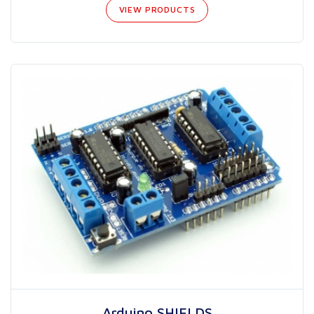
VIEW PRODUCTS
Arduino SHIELDS