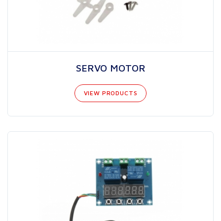
SERVO MOTOR
VIEW PRODUCTS