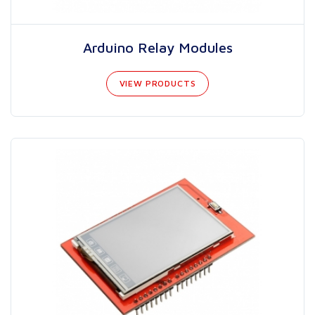
Arduino Relay Modules
VIEW PRODUCTS