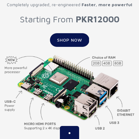
Completely upgraded, re-engineered
Faster, more powerful
Starting From
PKR12000
SHOP NOW