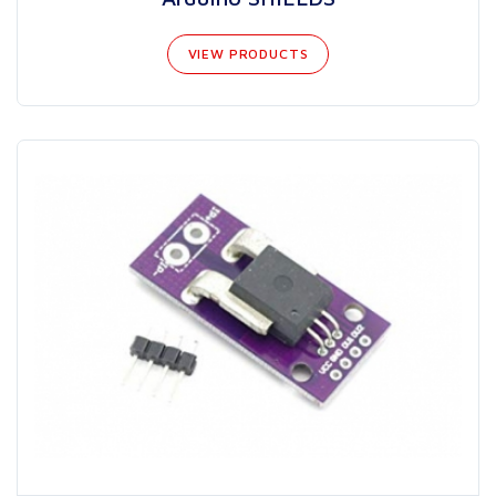
VIEW PRODUCTS