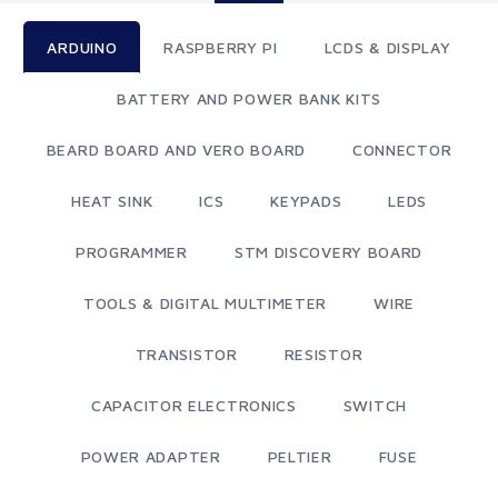
ARDUINO
RASPBERRY PI
LCDS & DISPLAY
BATTERY AND POWER BANK KITS
BEARD BOARD AND VERO BOARD
CONNECTOR
HEAT SINK
ICS
KEYPADS
LEDS
PROGRAMMER
STM DISCOVERY BOARD
TOOLS & DIGITAL MULTIMETER
WIRE
TRANSISTOR
RESISTOR
CAPACITOR ELECTRONICS
SWITCH
POWER ADAPTER
PELTIER
FUSE