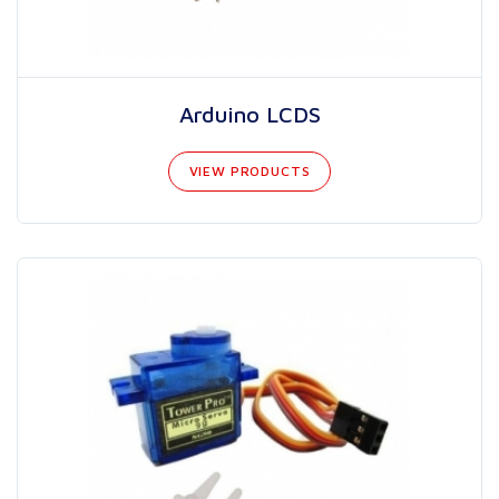
Arduino LCDS
VIEW PRODUCTS