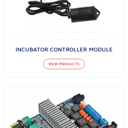
INCUBATOR CONTROLLER MODULE
VIEW PRODUCTS