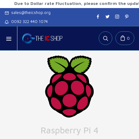
ue to Dollar rate Fluctuation, please confirm the updated rat
sales@theicshop.org
0092 322 440 1074
0
Raspberry Pi 4