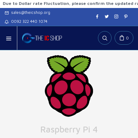
 Dollar rate Fluctuation, please confirm the updated rates be
sales@theicshop.org
0092 322 440 1074
0
Raspberry Pi 4