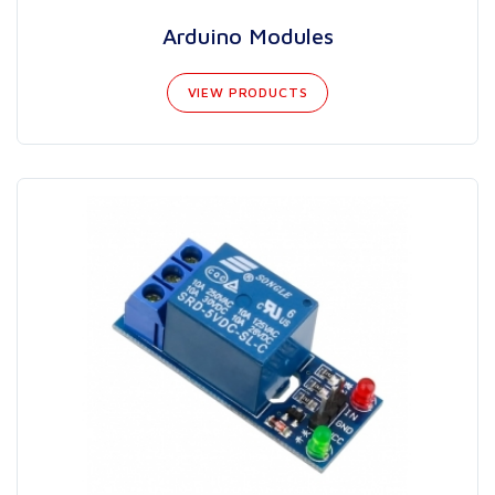
Arduino Modules
VIEW PRODUCTS