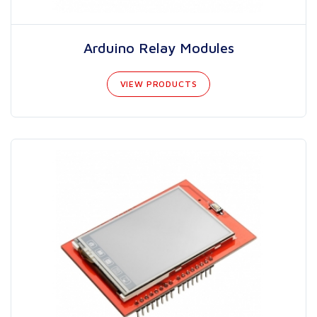
Arduino Relay Modules
VIEW PRODUCTS