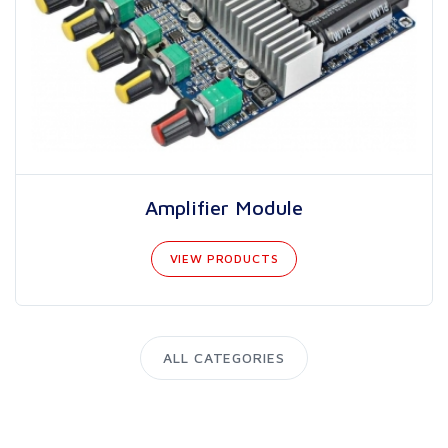
Amplifier Module
VIEW PRODUCTS
ALL CATEGORIES