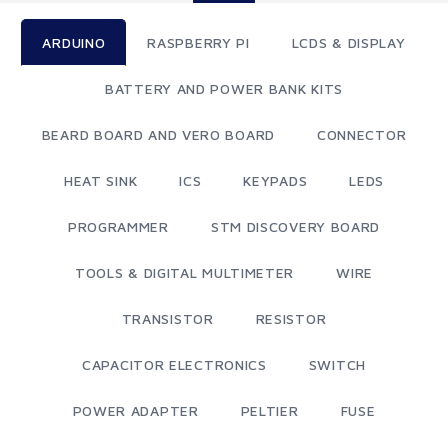
ARDUINO
RASPBERRY PI
LCDS & DISPLAY
BATTERY AND POWER BANK KITS
BEARD BOARD AND VERO BOARD
CONNECTOR
HEAT SINK
ICS
KEYPADS
LEDS
PROGRAMMER
STM DISCOVERY BOARD
TOOLS & DIGITAL MULTIMETER
WIRE
TRANSISTOR
RESISTOR
CAPACITOR ELECTRONICS
SWITCH
POWER ADAPTER
PELTIER
FUSE