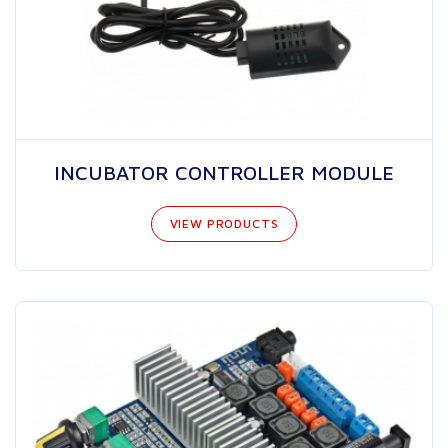
INCUBATOR CONTROLLER MODULE
VIEW PRODUCTS