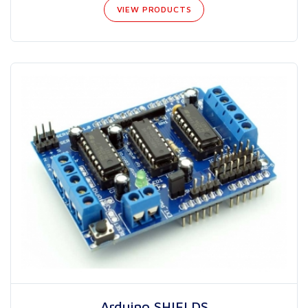
VIEW PRODUCTS
Arduino SHIELDS