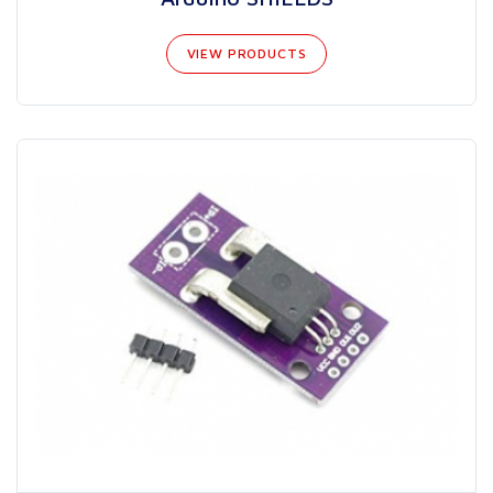
VIEW PRODUCTS