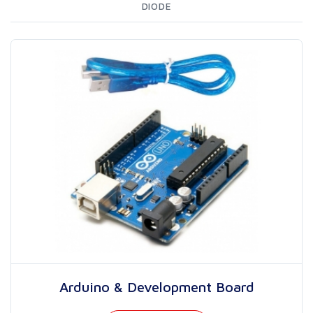
DIODE
Arduino & Development Board