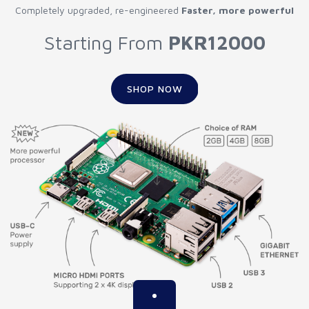
Completely upgraded, re-engineered
Faster, more powerful
Starting From
PKR12000
SHOP NOW