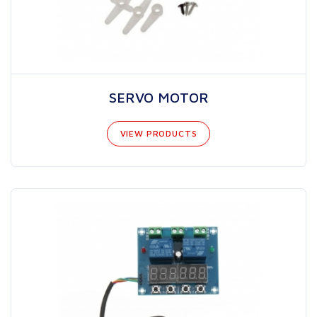
SERVO MOTOR
VIEW PRODUCTS