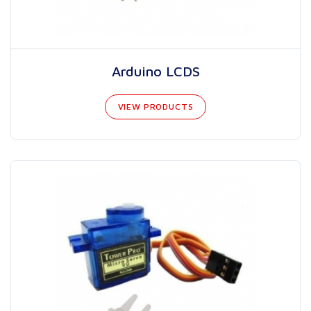
Arduino LCDS
VIEW PRODUCTS