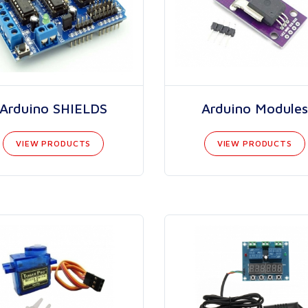
Arduino SHIELDS
Arduino Modules
VIEW PRODUCTS
VIEW PRODUCTS