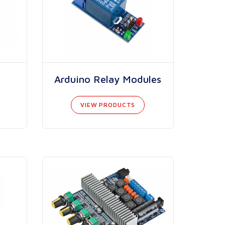
Arduino Relay Modules
VIEW PRODUCTS