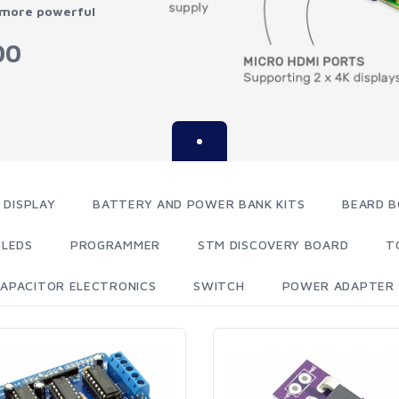
 more powerful
00
 DISPLAY
BATTERY AND POWER BANK KITS
BEARD B
LEDS
PROGRAMMER
STM DISCOVERY BOARD
T
APACITOR ELECTRONICS
SWITCH
POWER ADAPTER