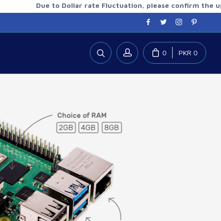
Due to Dollar rate Fluctuation, please confirm the updated 
0
PKR 0