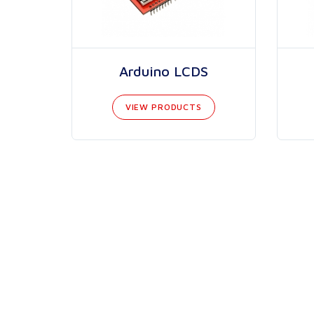
Arduino LCDS
VIEW PRODUCTS