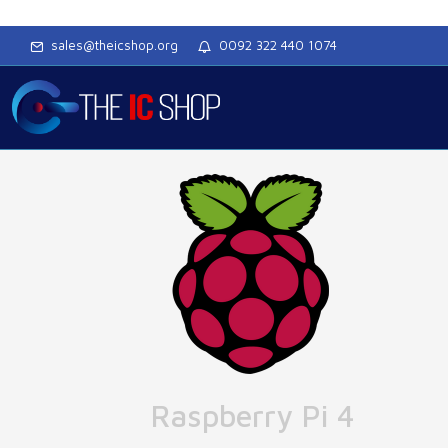
sales@theicshop.org
0092 322 440 1074
Raspberry Pi 4