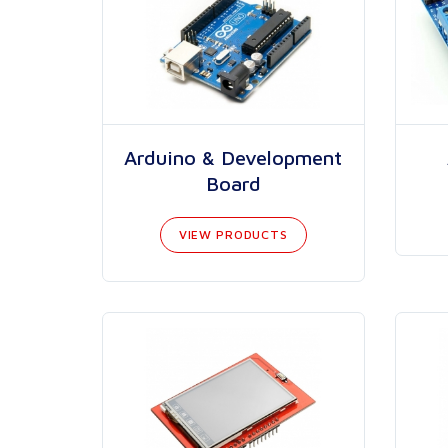
Arduino & Development
Board
VIEW PRODUCTS