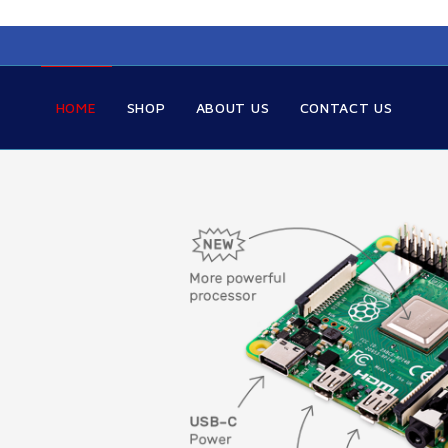
HOME
SHOP
ABOUT US
CONTACT US