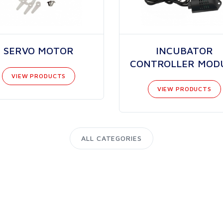
SERVO MOTOR
INCUBATOR
CONTROLLER MOD
VIEW PRODUCTS
VIEW PRODUCTS
ALL CATEGORIES