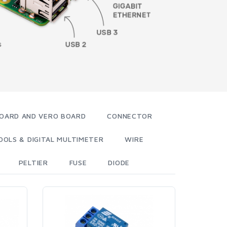
OARD AND VERO BOARD
CONNECTOR
OOLS & DIGITAL MULTIMETER
WIRE
PELTIER
FUSE
DIODE