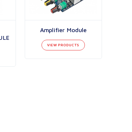
Amplifier Module
ULE
VIEW PRODUCTS