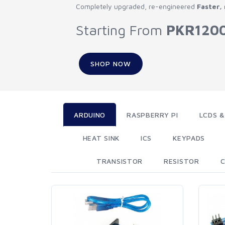
Completely upgraded, re-engineered
Faster,
Starting From
PKR120
SHOP NOW
ARDUINO
RASPBERRY PI
LCDS &
HEAT SINK
ICS
KEYPADS
TRANSISTOR
RESISTOR
C