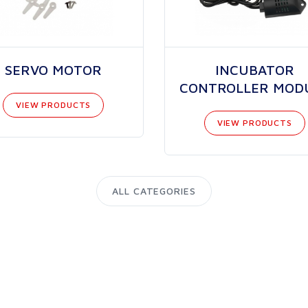
SERVO MOTOR
INCUBATOR
CONTROLLER MOD
VIEW PRODUCTS
VIEW PRODUCTS
ALL CATEGORIES