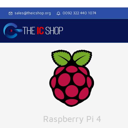
sales@theicshop.org
0092 322 440 1074
Raspberry Pi 4