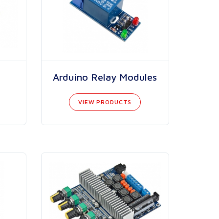
Arduino Relay Modules
VIEW PRODUCTS