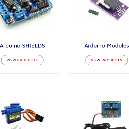
Arduino SHIELDS
Arduino Modules
VIEW PRODUCTS
VIEW PRODUCTS