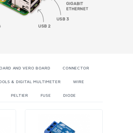
OARD AND VERO BOARD
CONNECTOR
OOLS & DIGITAL MULTIMETER
WIRE
PELTIER
FUSE
DIODE