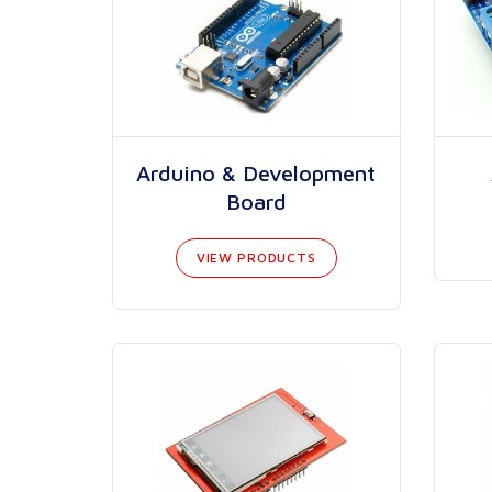
Arduino & Development
Board
VIEW PRODUCTS