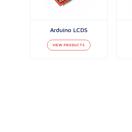
Arduino LCDS
VIEW PRODUCTS