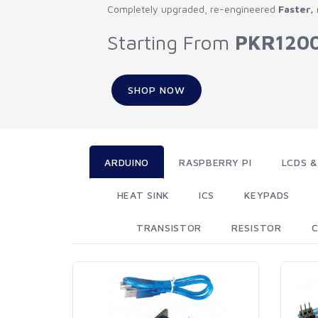
Completely upgraded, re-engineered
Faster,
Starting From
PKR120
SHOP NOW
ARDUINO
RASPBERRY PI
LCDS &
HEAT SINK
ICS
KEYPADS
TRANSISTOR
RESISTOR
C