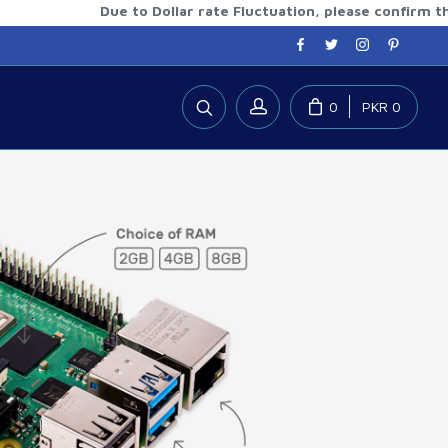
Due to Dollar rate Fluctuation, please confirm the upda
0
PKR 0