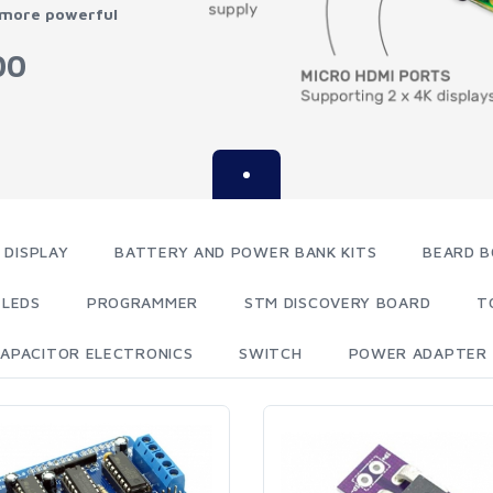
 more powerful
00
 DISPLAY
BATTERY AND POWER BANK KITS
BEARD B
LEDS
PROGRAMMER
STM DISCOVERY BOARD
T
APACITOR ELECTRONICS
SWITCH
POWER ADAPTER