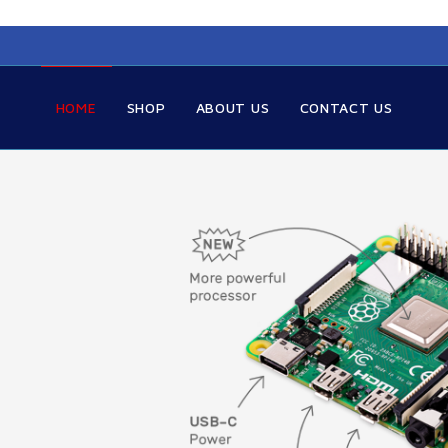
HOME
SHOP
ABOUT US
CONTACT US