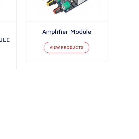
Amplifier Module
ULE
VIEW PRODUCTS