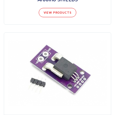
VIEW PRODUCTS