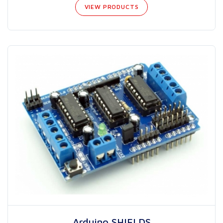
VIEW PRODUCTS
Arduino SHIELDS