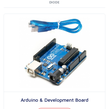
DIODE
Arduino & Development Board