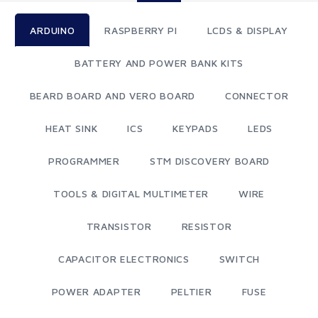
ARDUINO
RASPBERRY PI
LCDS & DISPLAY
BATTERY AND POWER BANK KITS
BEARD BOARD AND VERO BOARD
CONNECTOR
HEAT SINK
ICS
KEYPADS
LEDS
PROGRAMMER
STM DISCOVERY BOARD
TOOLS & DIGITAL MULTIMETER
WIRE
TRANSISTOR
RESISTOR
CAPACITOR ELECTRONICS
SWITCH
POWER ADAPTER
PELTIER
FUSE