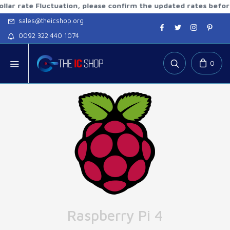
te Fluctuation, please confirm the updated rates before orde
sales@theicshop.org
0092 322 440 1074
0
Raspberry Pi 4