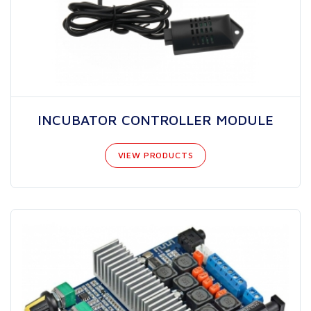
INCUBATOR CONTROLLER MODULE
VIEW PRODUCTS