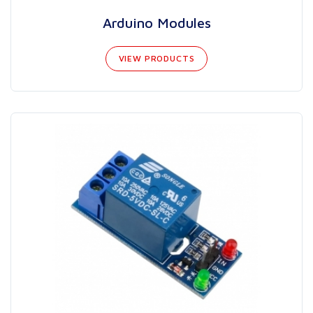
Arduino Modules
VIEW PRODUCTS