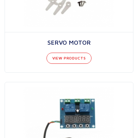
SERVO MOTOR
VIEW PRODUCTS