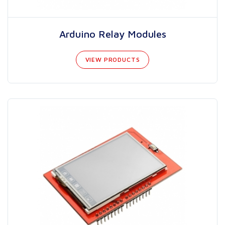
Arduino Relay Modules
VIEW PRODUCTS