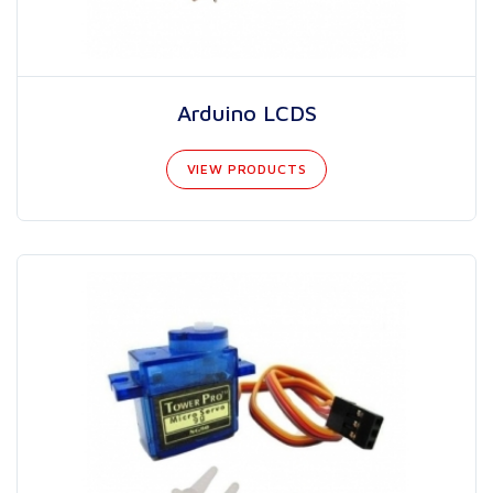
Arduino LCDS
VIEW PRODUCTS