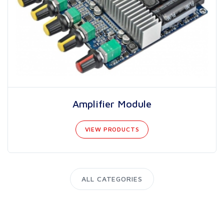
Amplifier Module
VIEW PRODUCTS
ALL CATEGORIES