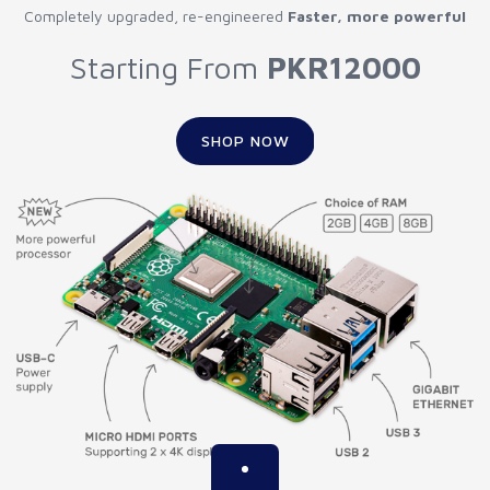
Completely upgraded, re-engineered
Faster, more powerful
Starting From
PKR12000
SHOP NOW