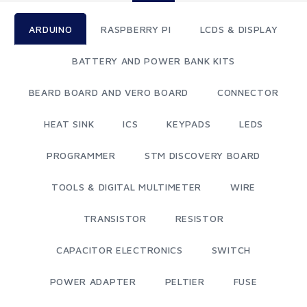
ARDUINO
RASPBERRY PI
LCDS & DISPLAY
BATTERY AND POWER BANK KITS
BEARD BOARD AND VERO BOARD
CONNECTOR
HEAT SINK
ICS
KEYPADS
LEDS
PROGRAMMER
STM DISCOVERY BOARD
TOOLS & DIGITAL MULTIMETER
WIRE
TRANSISTOR
RESISTOR
CAPACITOR ELECTRONICS
SWITCH
POWER ADAPTER
PELTIER
FUSE