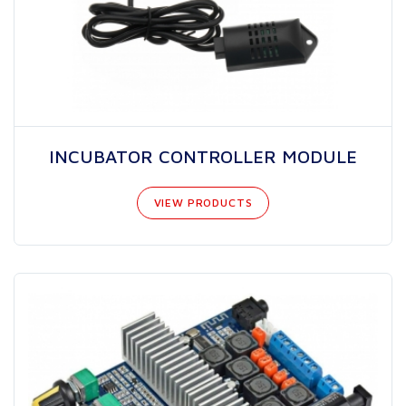
INCUBATOR CONTROLLER MODULE
VIEW PRODUCTS