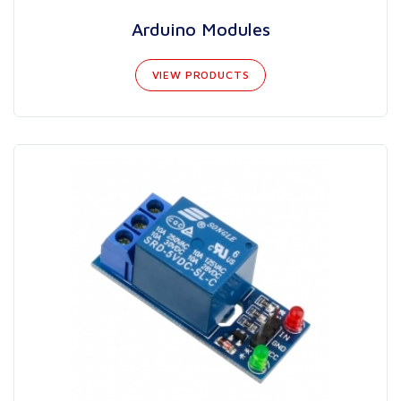
Arduino Modules
VIEW PRODUCTS