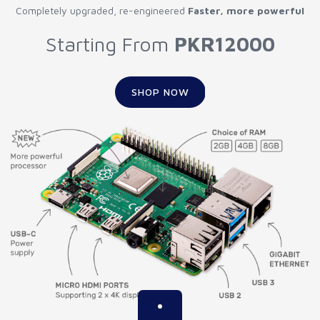
Completely upgraded, re-engineered
Faster, more powerful
Starting From
PKR12000
SHOP NOW