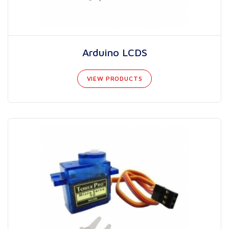
Arduino LCDS
VIEW PRODUCTS