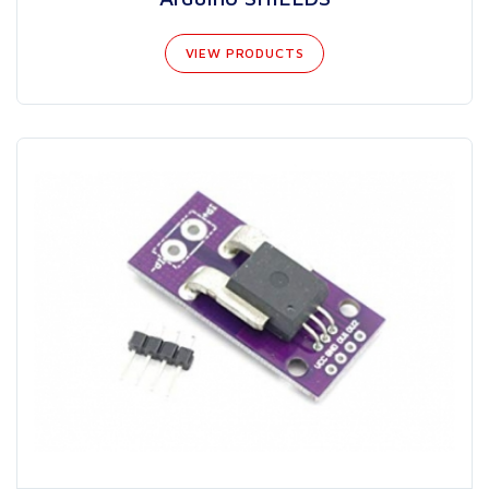
VIEW PRODUCTS