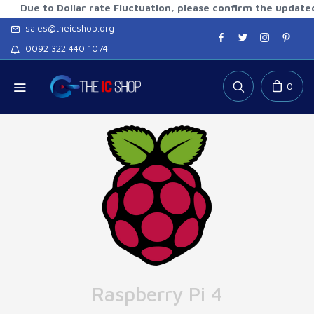
 to Dollar rate Fluctuation, please confirm the updated rates
sales@theicshop.org
0092 322 440 1074
0
Raspberry Pi 4