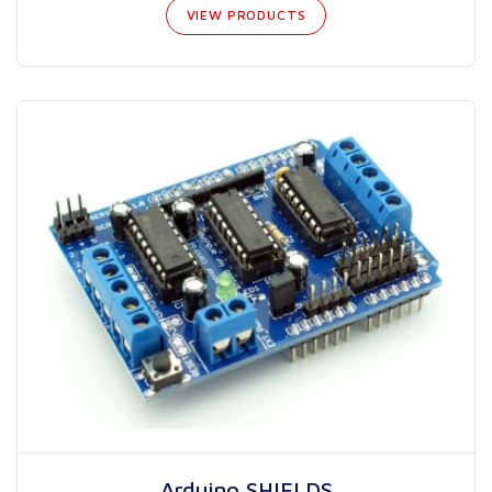
VIEW PRODUCTS
Arduino SHIELDS