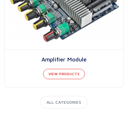
Amplifier Module
VIEW PRODUCTS
ALL CATEGORIES