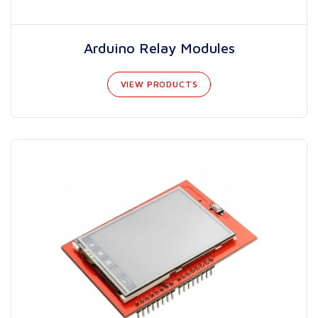
Arduino Relay Modules
VIEW PRODUCTS