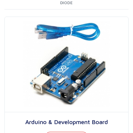
DIODE
Arduino & Development Board