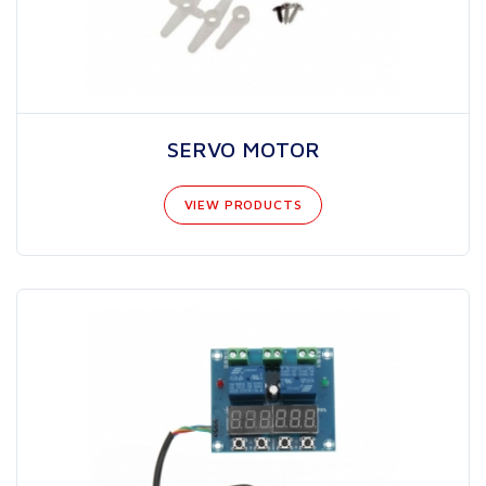
SERVO MOTOR
VIEW PRODUCTS