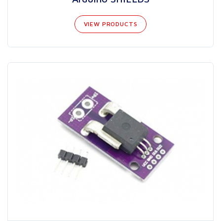
VIEW PRODUCTS