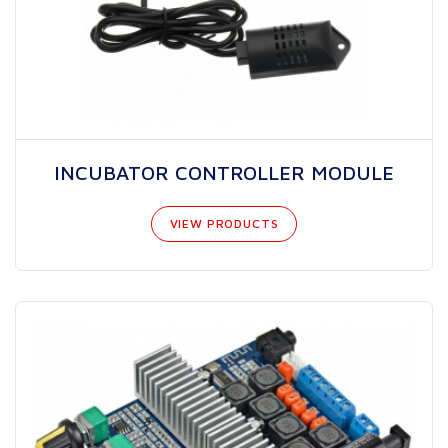
INCUBATOR CONTROLLER MODULE
VIEW PRODUCTS