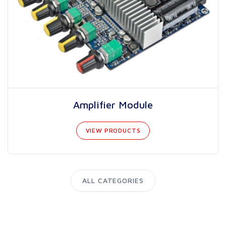
Amplifier Module
VIEW PRODUCTS
ALL CATEGORIES