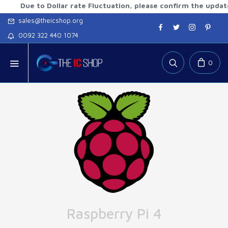
e to Dollar rate Fluctuation, please confirm the updated rat
sales@theicshop.org
0092 322 440 1074
0
Raspberry Pi 4