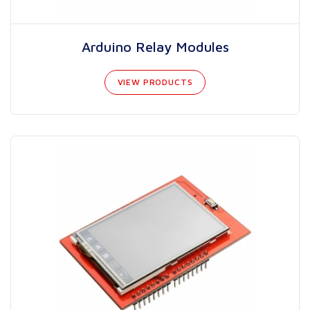
Arduino Relay Modules
VIEW PRODUCTS