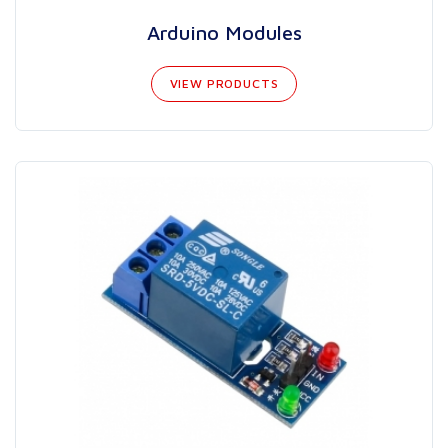
Arduino Modules
VIEW PRODUCTS