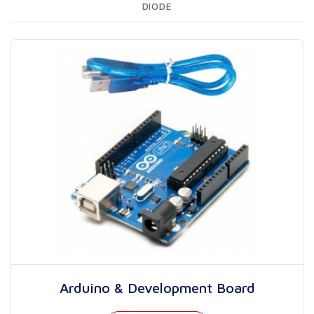
DIODE
Arduino & Development Board