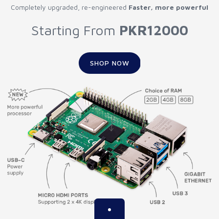
Completely upgraded, re-engineered
Faster, more powerful
Starting From
PKR12000
SHOP NOW