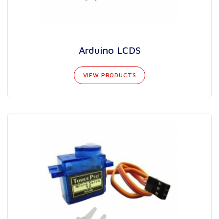
Arduino LCDS
VIEW PRODUCTS