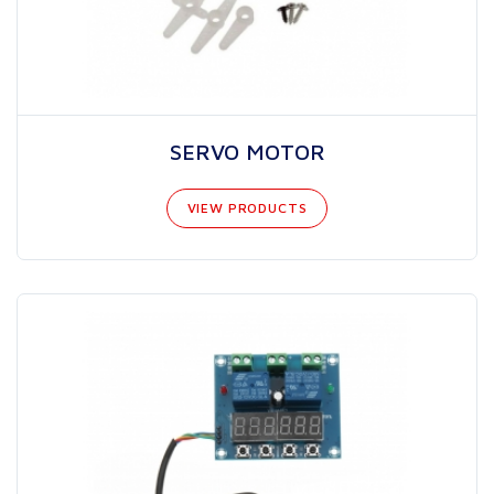
SERVO MOTOR
VIEW PRODUCTS