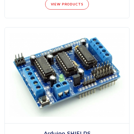
VIEW PRODUCTS
Arduino SHIELDS