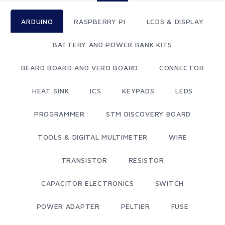
ARDUINO
RASPBERRY PI
LCDS & DISPLAY
BATTERY AND POWER BANK KITS
BEARD BOARD AND VERO BOARD
CONNECTOR
HEAT SINK
ICS
KEYPADS
LEDS
PROGRAMMER
STM DISCOVERY BOARD
TOOLS & DIGITAL MULTIMETER
WIRE
TRANSISTOR
RESISTOR
CAPACITOR ELECTRONICS
SWITCH
POWER ADAPTER
PELTIER
FUSE