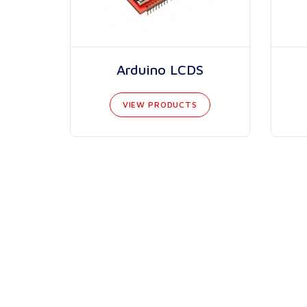
Arduino LCDS
VIEW PRODUCTS