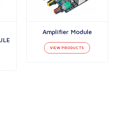
Amplifier Module
ULE
VIEW PRODUCTS