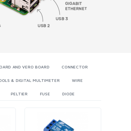
OARD AND VERO BOARD
CONNECTOR
OOLS & DIGITAL MULTIMETER
WIRE
PELTIER
FUSE
DIODE