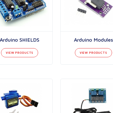
Arduino SHIELDS
Arduino Modules
VIEW PRODUCTS
VIEW PRODUCTS