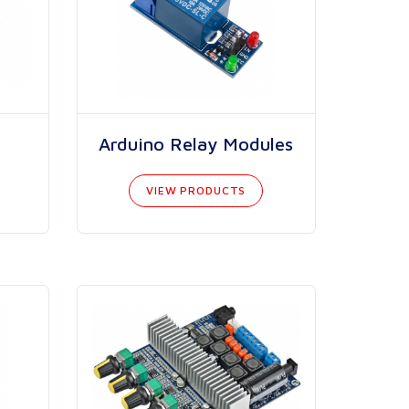
Arduino Relay Modules
VIEW PRODUCTS