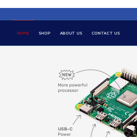
HOME
SHOP
ABOUT US
CONTACT US