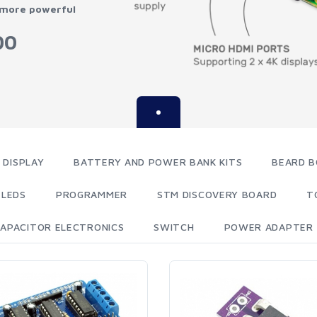
 more powerful
00
 DISPLAY
BATTERY AND POWER BANK KITS
BEARD B
LEDS
PROGRAMMER
STM DISCOVERY BOARD
T
APACITOR ELECTRONICS
SWITCH
POWER ADAPTER