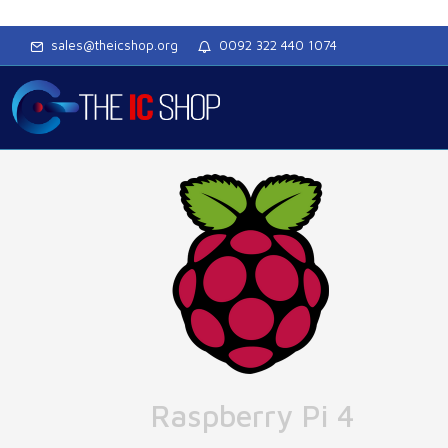
sales@theicshop.org
0092 322 440 1074
Raspberry Pi 4