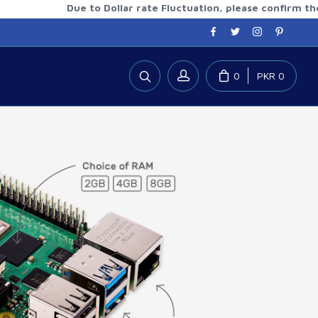
Due to Dollar rate Fluctuation, please confirm the updat
0
PKR 0