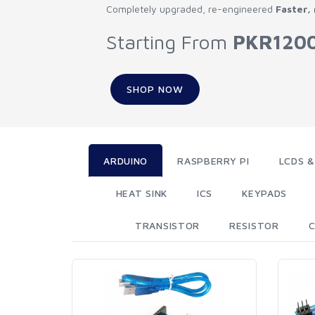
Completely upgraded, re-engineered
Faster,
Starting From
PKR120
SHOP NOW
ARDUINO
RASPBERRY PI
LCDS &
HEAT SINK
ICS
KEYPADS
TRANSISTOR
RESISTOR
C