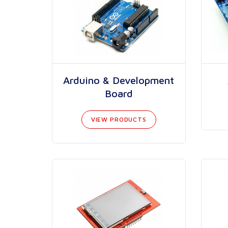
Arduino & Development
Board
VIEW PRODUCTS