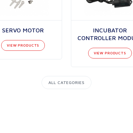
SERVO MOTOR
INCUBATOR
CONTROLLER MOD
VIEW PRODUCTS
VIEW PRODUCTS
ALL CATEGORIES