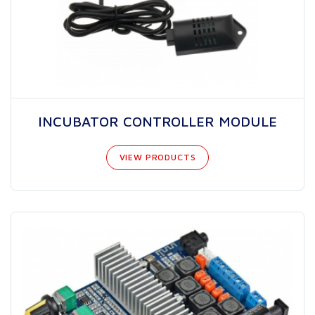
INCUBATOR CONTROLLER MODULE
VIEW PRODUCTS