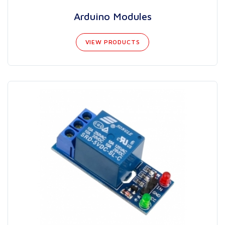
Arduino Modules
VIEW PRODUCTS