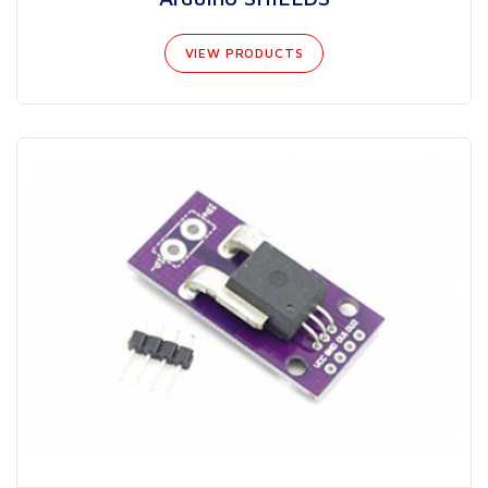
VIEW PRODUCTS