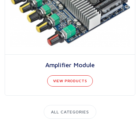
Amplifier Module
VIEW PRODUCTS
ALL CATEGORIES