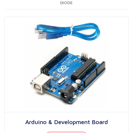
DIODE
Arduino & Development Board