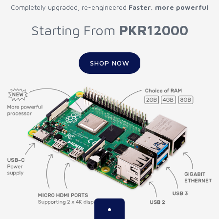
Completely upgraded, re-engineered
Faster, more powerful
Starting From
PKR12000
SHOP NOW