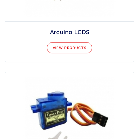
Arduino LCDS
VIEW PRODUCTS