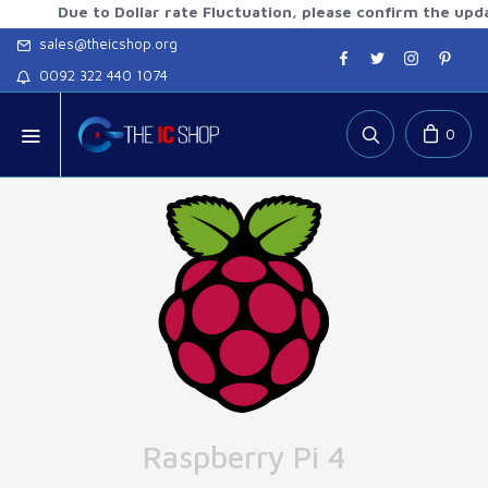
Due to Dollar rate Fluctuation, please confirm the updated ra
sales@theicshop.org
0092 322 440 1074
0
Raspberry Pi 4