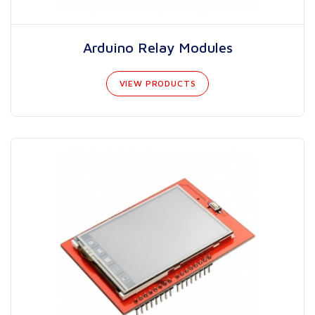
Arduino Relay Modules
VIEW PRODUCTS