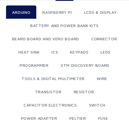
ARDUINO
RASPBERRY PI
LCDS & DISPLAY
BATTERY AND POWER BANK KITS
BEARD BOARD AND VERO BOARD
CONNECTOR
HEAT SINK
ICS
KEYPADS
LEDS
PROGRAMMER
STM DISCOVERY BOARD
TOOLS & DIGITAL MULTIMETER
WIRE
TRANSISTOR
RESISTOR
CAPACITOR ELECTRONICS
SWITCH
POWER ADAPTER
PELTIER
FUSE