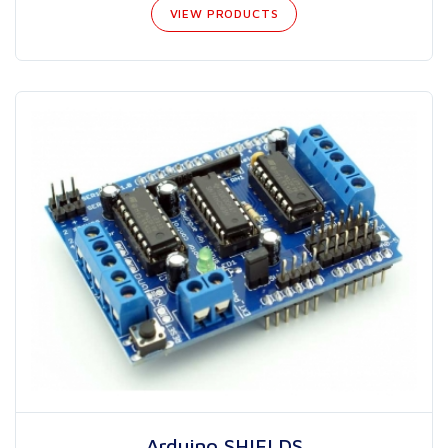
VIEW PRODUCTS
Arduino SHIELDS