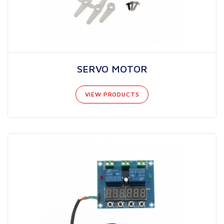
SERVO MOTOR
VIEW PRODUCTS