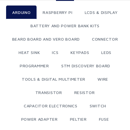
ARDUINO
RASPBERRY PI
LCDS & DISPLAY
BATTERY AND POWER BANK KITS
BEARD BOARD AND VERO BOARD
CONNECTOR
HEAT SINK
ICS
KEYPADS
LEDS
PROGRAMMER
STM DISCOVERY BOARD
TOOLS & DIGITAL MULTIMETER
WIRE
TRANSISTOR
RESISTOR
CAPACITOR ELECTRONICS
SWITCH
POWER ADAPTER
PELTIER
FUSE