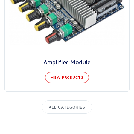
Amplifier Module
VIEW PRODUCTS
ALL CATEGORIES