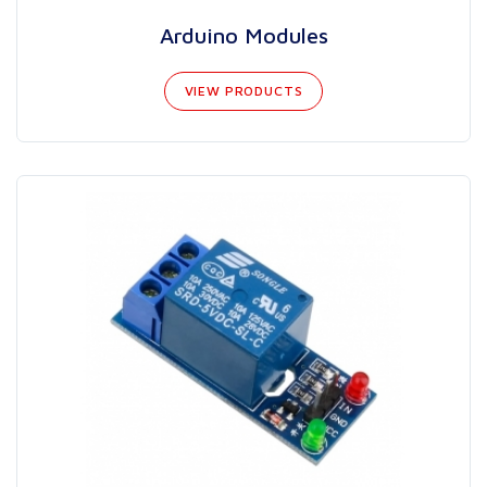
Arduino Modules
VIEW PRODUCTS