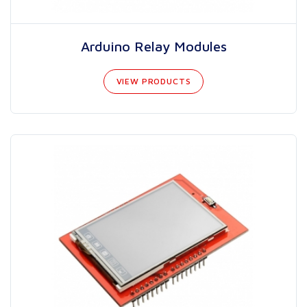
Arduino Relay Modules
VIEW PRODUCTS