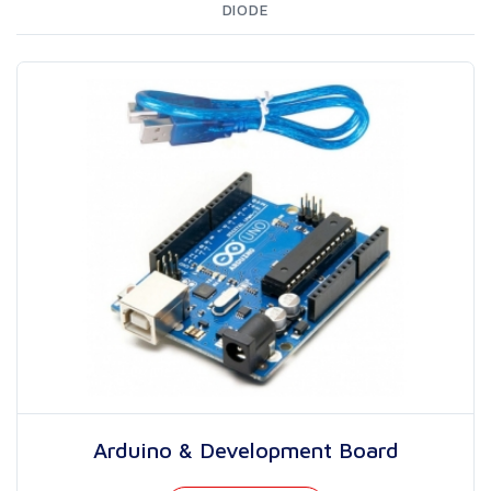
DIODE
Arduino & Development Board