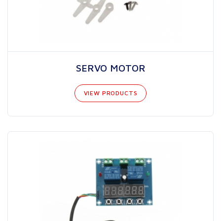
SERVO MOTOR
VIEW PRODUCTS