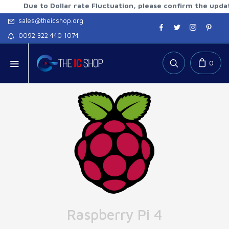
ue to Dollar rate Fluctuation, please confirm the updated rat
sales@theicshop.org
0092 322 440 1074
0
Raspberry Pi 4