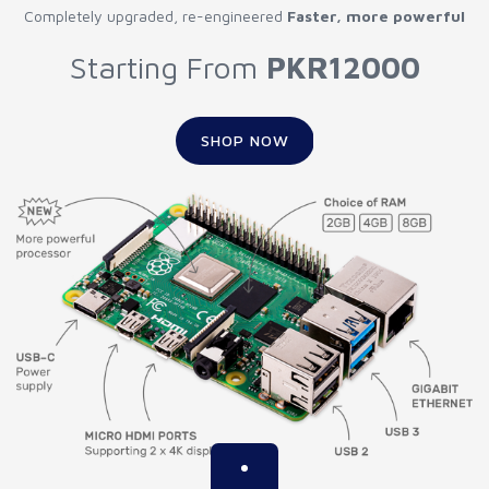
Completely upgraded, re-engineered
Faster, more powerful
Starting From
PKR12000
SHOP NOW