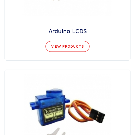
Arduino LCDS
VIEW PRODUCTS