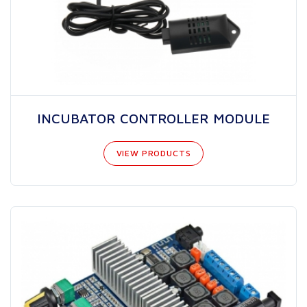
INCUBATOR CONTROLLER MODULE
VIEW PRODUCTS