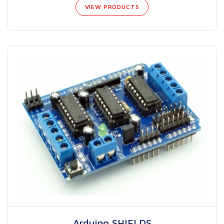
VIEW PRODUCTS
Arduino SHIELDS