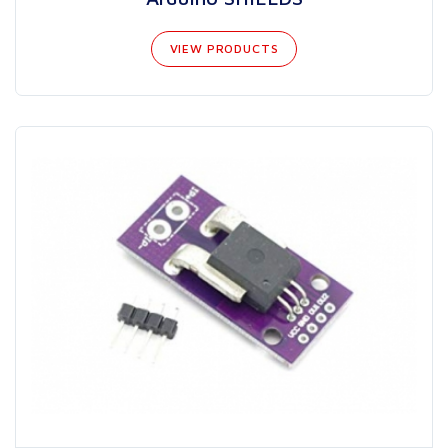
VIEW PRODUCTS