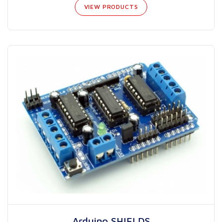
VIEW PRODUCTS
Arduino SHIELDS