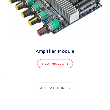
Amplifier Module
VIEW PRODUCTS
ALL CATEGORIES