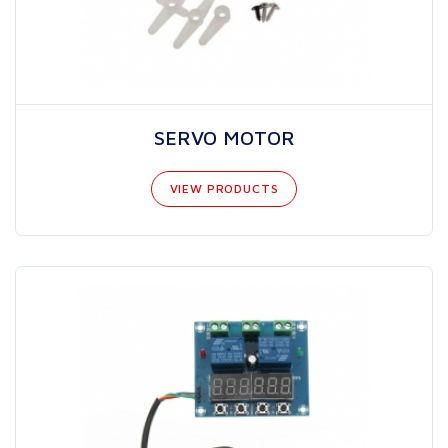
SERVO MOTOR
VIEW PRODUCTS