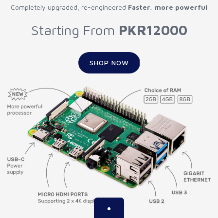
Completely upgraded, re-engineered
Faster, more powerful
Starting From
PKR12000
SHOP NOW