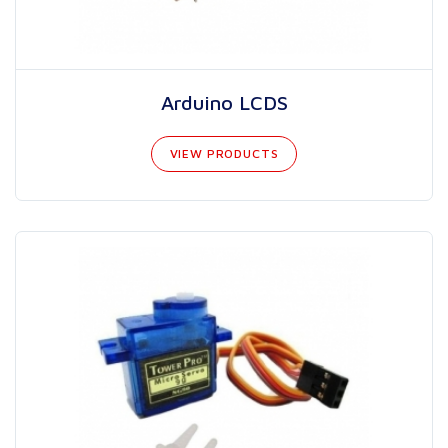
Arduino LCDS
VIEW PRODUCTS