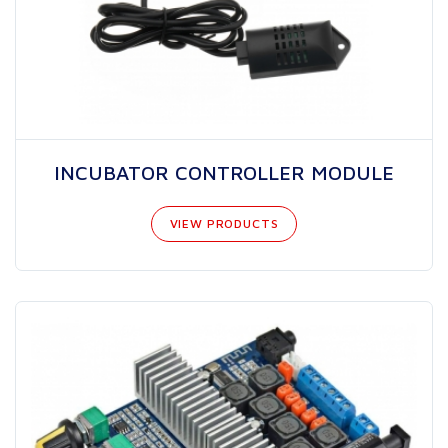
INCUBATOR CONTROLLER MODULE
VIEW PRODUCTS