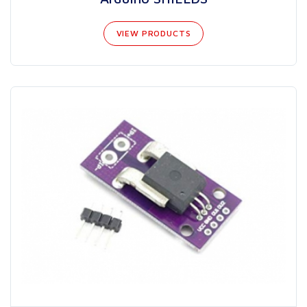
VIEW PRODUCTS