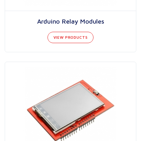
Arduino Relay Modules
VIEW PRODUCTS