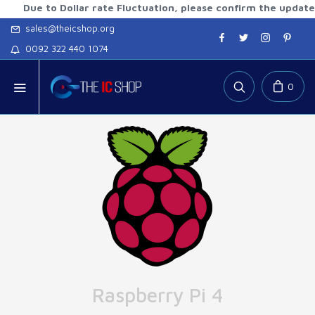
 to Dollar rate Fluctuation, please confirm the updated rates
sales@theicshop.org
0092 322 440 1074
0
Raspberry Pi 4