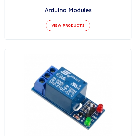
Arduino Modules
VIEW PRODUCTS