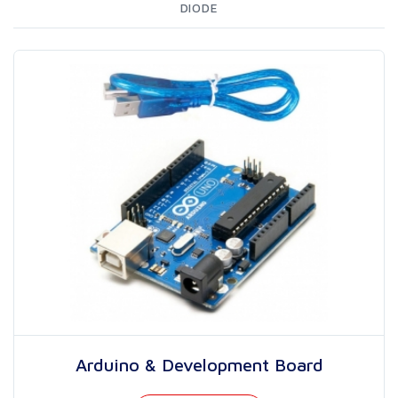
DIODE
Arduino & Development Board