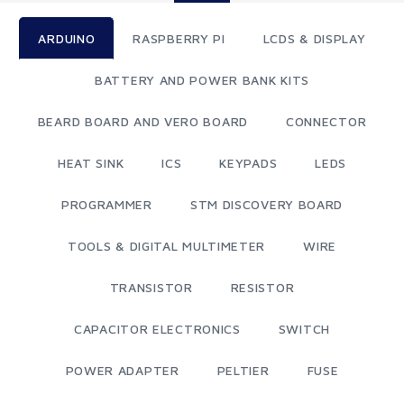
ARDUINO
RASPBERRY PI
LCDS & DISPLAY
BATTERY AND POWER BANK KITS
BEARD BOARD AND VERO BOARD
CONNECTOR
HEAT SINK
ICS
KEYPADS
LEDS
PROGRAMMER
STM DISCOVERY BOARD
TOOLS & DIGITAL MULTIMETER
WIRE
TRANSISTOR
RESISTOR
CAPACITOR ELECTRONICS
SWITCH
POWER ADAPTER
PELTIER
FUSE