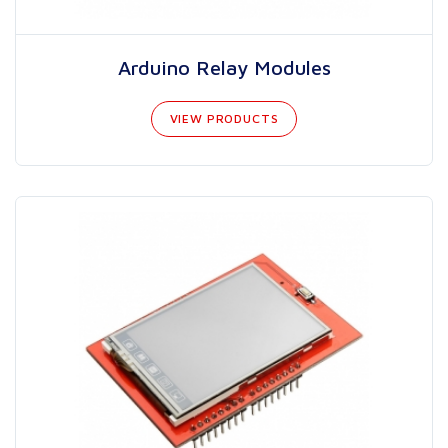
Arduino Relay Modules
VIEW PRODUCTS