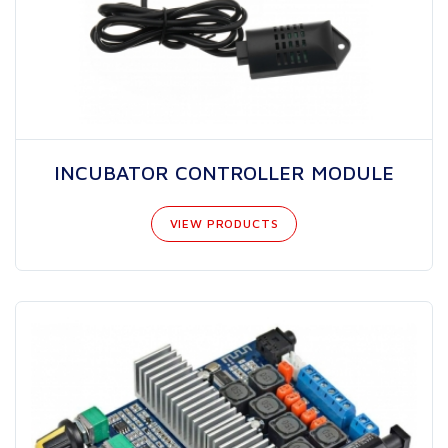
INCUBATOR CONTROLLER MODULE
VIEW PRODUCTS