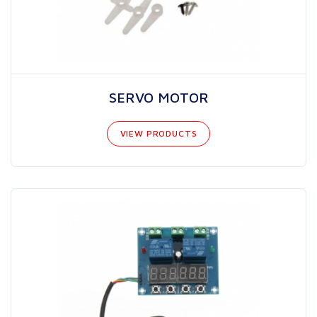
SERVO MOTOR
VIEW PRODUCTS