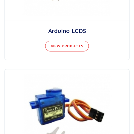
Arduino LCDS
VIEW PRODUCTS