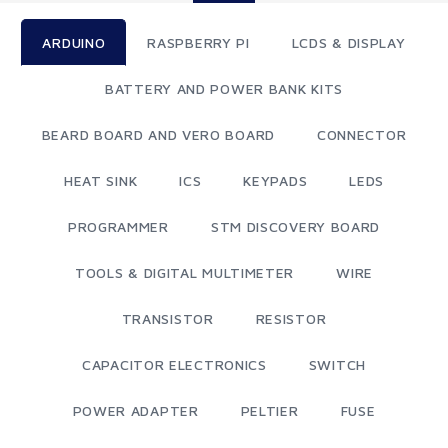
ARDUINO
RASPBERRY PI
LCDS & DISPLAY
BATTERY AND POWER BANK KITS
BEARD BOARD AND VERO BOARD
CONNECTOR
HEAT SINK
ICS
KEYPADS
LEDS
PROGRAMMER
STM DISCOVERY BOARD
TOOLS & DIGITAL MULTIMETER
WIRE
TRANSISTOR
RESISTOR
CAPACITOR ELECTRONICS
SWITCH
POWER ADAPTER
PELTIER
FUSE