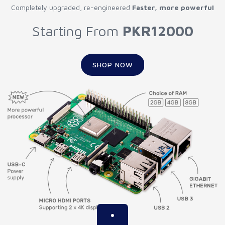
Completely upgraded, re-engineered
Faster, more powerful
Starting From
PKR12000
SHOP NOW