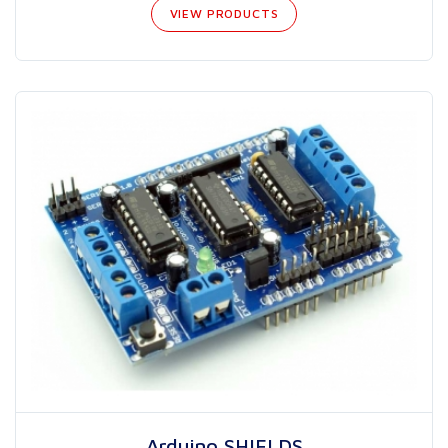
VIEW PRODUCTS
Arduino SHIELDS