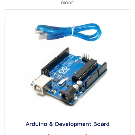
DIODE
Arduino & Development Board