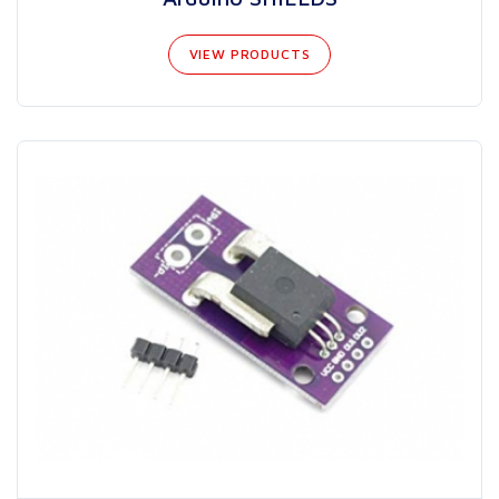
VIEW PRODUCTS