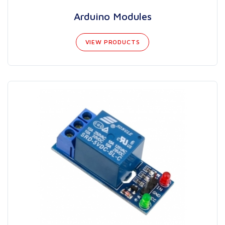
Arduino Modules
VIEW PRODUCTS