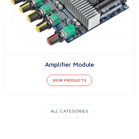
Amplifier Module
VIEW PRODUCTS
ALL CATEGORIES