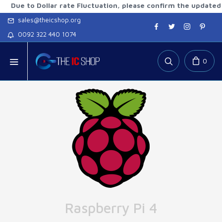
to Dollar rate Fluctuation, please confirm the updated rates 
sales@theicshop.org
0092 322 440 1074
0
Raspberry Pi 4