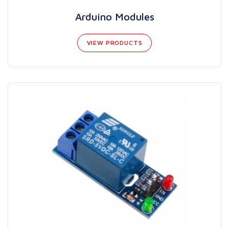
Arduino Modules
VIEW PRODUCTS