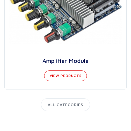
Amplifier Module
VIEW PRODUCTS
ALL CATEGORIES