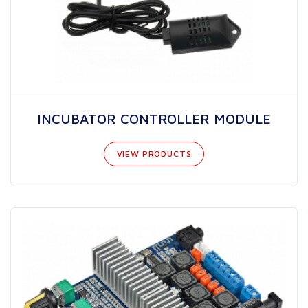
INCUBATOR CONTROLLER MODULE
VIEW PRODUCTS