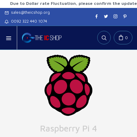
 to Dollar rate Fluctuation, please confirm the updated rate
sales@theicshop.org
0092 322 440 1074
0
Raspberry Pi 4