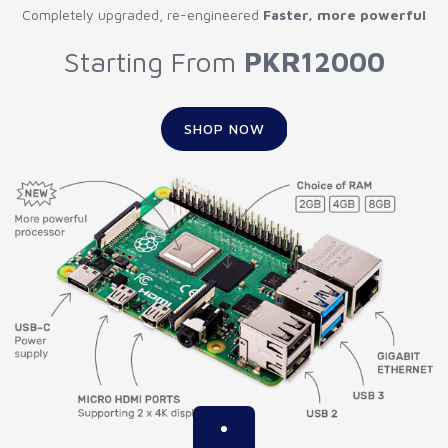
Completely upgraded, re-engineered
Faster, more powerful
Starting From
PKR12000
SHOP NOW