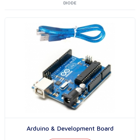
DIODE
Arduino & Development Board