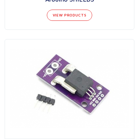
VIEW PRODUCTS