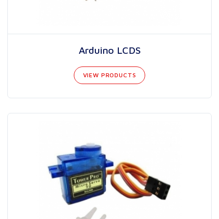
Arduino LCDS
VIEW PRODUCTS