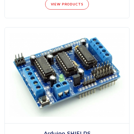
VIEW PRODUCTS
Arduino SHIELDS