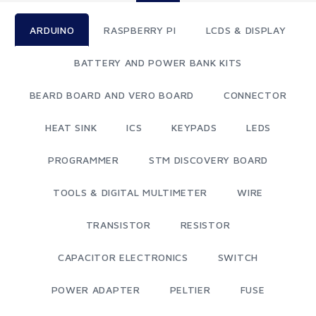
ARDUINO
RASPBERRY PI
LCDS & DISPLAY
BATTERY AND POWER BANK KITS
BEARD BOARD AND VERO BOARD
CONNECTOR
HEAT SINK
ICS
KEYPADS
LEDS
PROGRAMMER
STM DISCOVERY BOARD
TOOLS & DIGITAL MULTIMETER
WIRE
TRANSISTOR
RESISTOR
CAPACITOR ELECTRONICS
SWITCH
POWER ADAPTER
PELTIER
FUSE