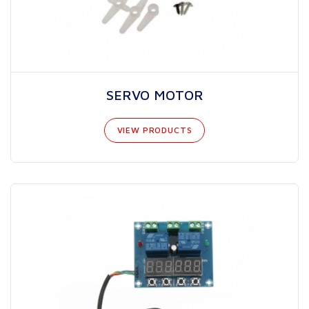
SERVO MOTOR
VIEW PRODUCTS