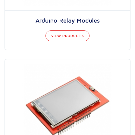
Arduino Relay Modules
VIEW PRODUCTS