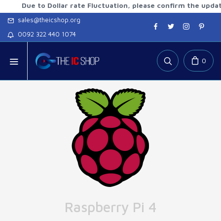
ue to Dollar rate Fluctuation, please confirm the updated rat
sales@theicshop.org
0092 322 440 1074
0
Raspberry Pi 4