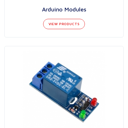
Arduino Modules
VIEW PRODUCTS