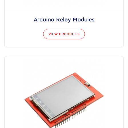
Arduino Relay Modules
VIEW PRODUCTS