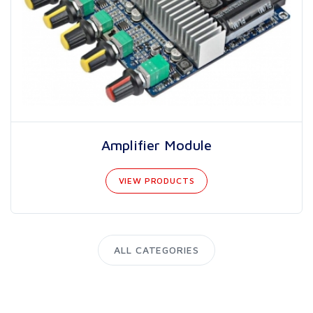
Amplifier Module
VIEW PRODUCTS
ALL CATEGORIES