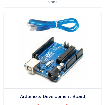
DIODE
Arduino & Development Board