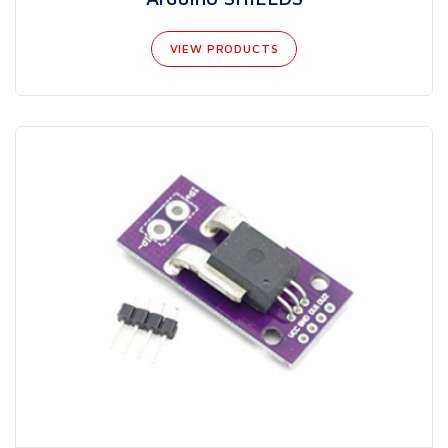
VIEW PRODUCTS