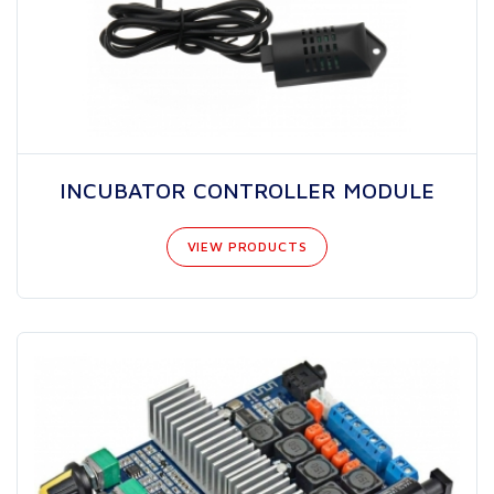
INCUBATOR CONTROLLER MODULE
VIEW PRODUCTS