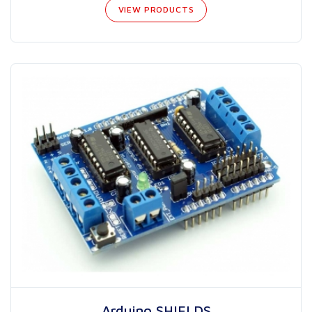
VIEW PRODUCTS
Arduino SHIELDS