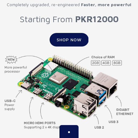
Completely upgraded, re-engineered
Faster, more powerful
Starting From
PKR12000
SHOP NOW