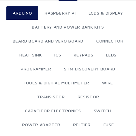
ARDUINO
RASPBERRY PI
LCDS & DISPLAY
BATTERY AND POWER BANK KITS
BEARD BOARD AND VERO BOARD
CONNECTOR
HEAT SINK
ICS
KEYPADS
LEDS
PROGRAMMER
STM DISCOVERY BOARD
TOOLS & DIGITAL MULTIMETER
WIRE
TRANSISTOR
RESISTOR
CAPACITOR ELECTRONICS
SWITCH
POWER ADAPTER
PELTIER
FUSE