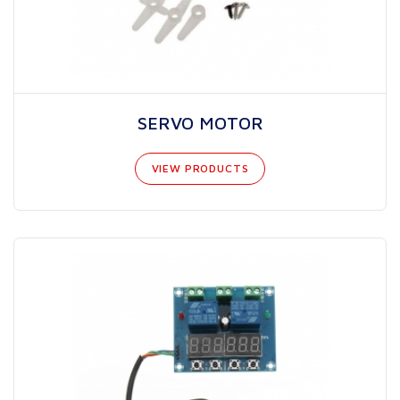
SERVO MOTOR
VIEW PRODUCTS