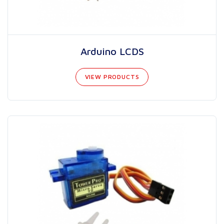
Arduino LCDS
VIEW PRODUCTS