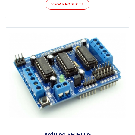
VIEW PRODUCTS
Arduino SHIELDS