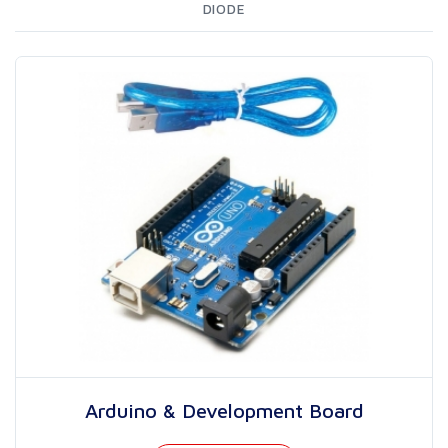
DIODE
Arduino & Development Board