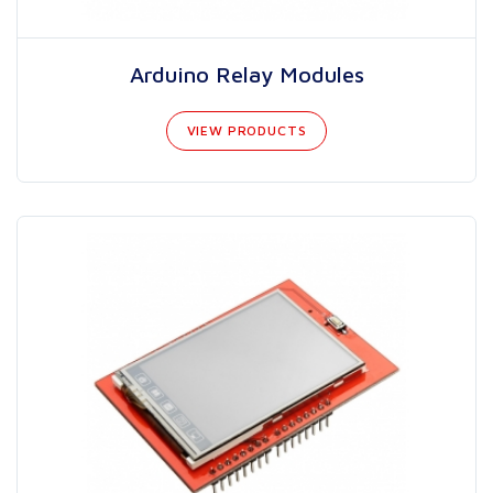
Arduino Relay Modules
VIEW PRODUCTS