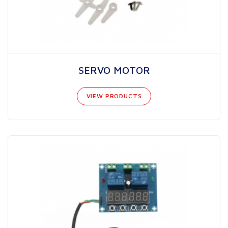
SERVO MOTOR
VIEW PRODUCTS