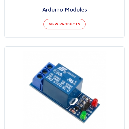
Arduino Modules
VIEW PRODUCTS