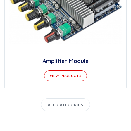
Amplifier Module
VIEW PRODUCTS
ALL CATEGORIES