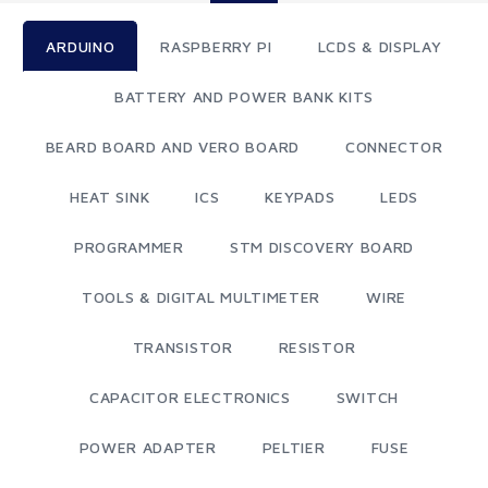
ARDUINO
RASPBERRY PI
LCDS & DISPLAY
BATTERY AND POWER BANK KITS
BEARD BOARD AND VERO BOARD
CONNECTOR
HEAT SINK
ICS
KEYPADS
LEDS
PROGRAMMER
STM DISCOVERY BOARD
TOOLS & DIGITAL MULTIMETER
WIRE
TRANSISTOR
RESISTOR
CAPACITOR ELECTRONICS
SWITCH
POWER ADAPTER
PELTIER
FUSE