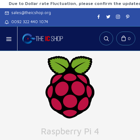
 to Dollar rate Fluctuation, please confirm the updated rates
sales@theicshop.org
0092 322 440 1074
0
Raspberry Pi 4