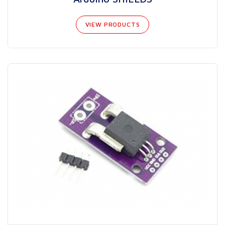
VIEW PRODUCTS