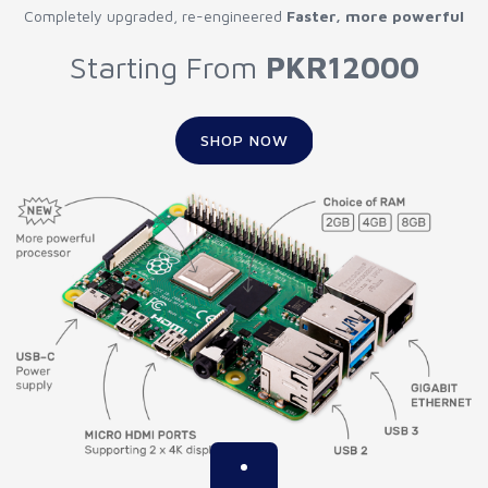
Completely upgraded, re-engineered
Faster, more powerful
Starting From
PKR12000
SHOP NOW