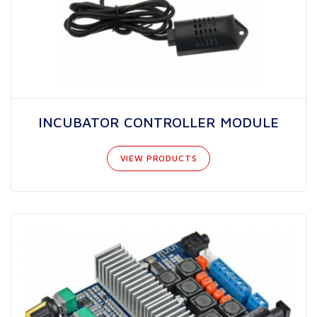
INCUBATOR CONTROLLER MODULE
VIEW PRODUCTS