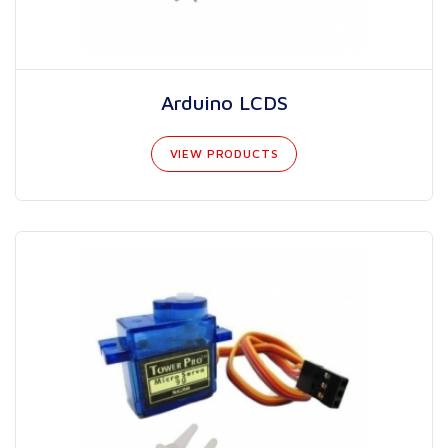
Arduino LCDS
VIEW PRODUCTS