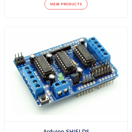
VIEW PRODUCTS
Arduino SHIELDS