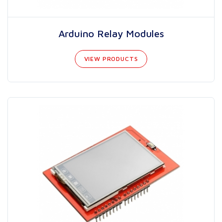
Arduino Relay Modules
VIEW PRODUCTS