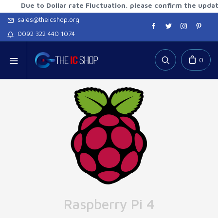
Due to Dollar rate Fluctuation, please confirm the updated r
sales@theicshop.org
0092 322 440 1074
0
Raspberry Pi 4