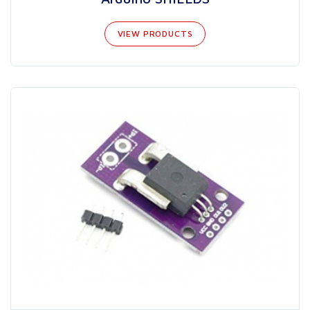
VIEW PRODUCTS