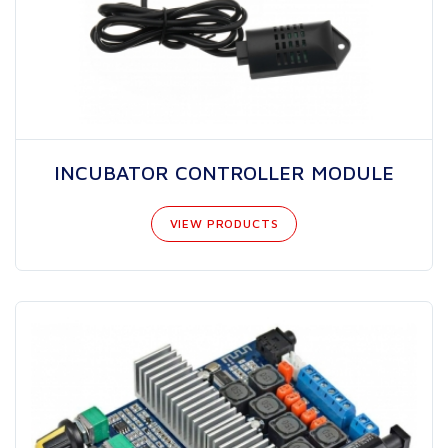
INCUBATOR CONTROLLER MODULE
VIEW PRODUCTS