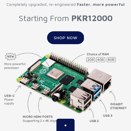
Completely upgraded, re-engineered
Faster, more powerful
Starting From
PKR12000
SHOP NOW