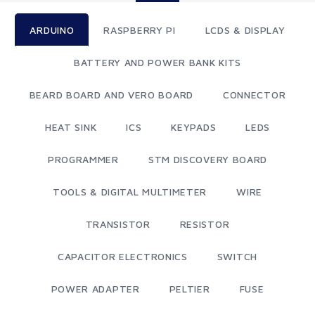
ARDUINO
RASPBERRY PI
LCDS & DISPLAY
BATTERY AND POWER BANK KITS
BEARD BOARD AND VERO BOARD
CONNECTOR
HEAT SINK
ICS
KEYPADS
LEDS
PROGRAMMER
STM DISCOVERY BOARD
TOOLS & DIGITAL MULTIMETER
WIRE
TRANSISTOR
RESISTOR
CAPACITOR ELECTRONICS
SWITCH
POWER ADAPTER
PELTIER
FUSE