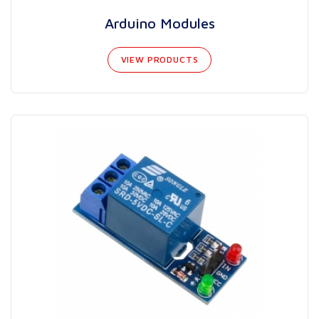
Arduino Modules
VIEW PRODUCTS