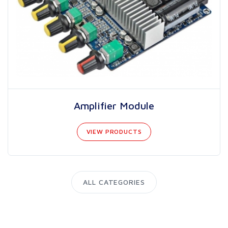
Amplifier Module
VIEW PRODUCTS
ALL CATEGORIES