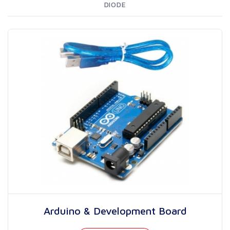
DIODE
Arduino & Development Board