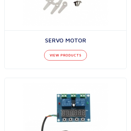
SERVO MOTOR
VIEW PRODUCTS