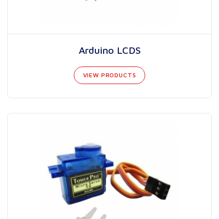
Arduino LCDS
VIEW PRODUCTS