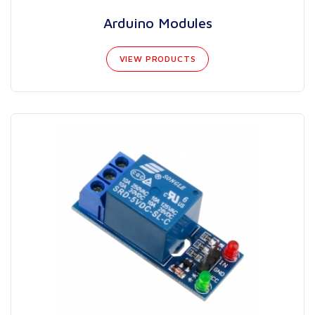
Arduino Modules
VIEW PRODUCTS