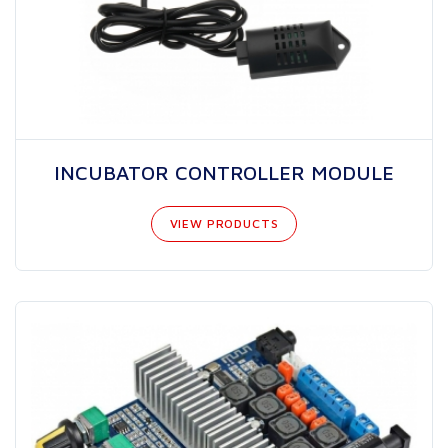
INCUBATOR CONTROLLER MODULE
VIEW PRODUCTS