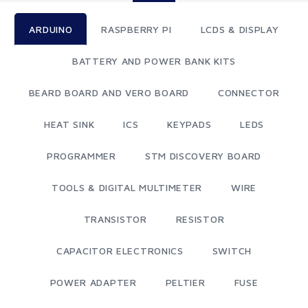
ARDUINO
RASPBERRY PI
LCDS & DISPLAY
BATTERY AND POWER BANK KITS
BEARD BOARD AND VERO BOARD
CONNECTOR
HEAT SINK
ICS
KEYPADS
LEDS
PROGRAMMER
STM DISCOVERY BOARD
TOOLS & DIGITAL MULTIMETER
WIRE
TRANSISTOR
RESISTOR
CAPACITOR ELECTRONICS
SWITCH
POWER ADAPTER
PELTIER
FUSE