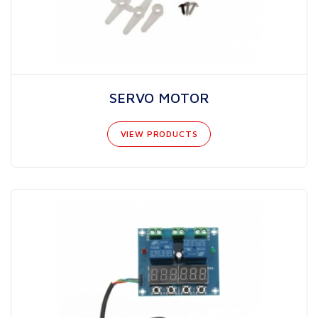
SERVO MOTOR
VIEW PRODUCTS