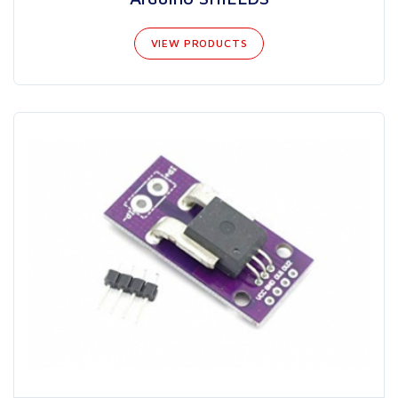
VIEW PRODUCTS