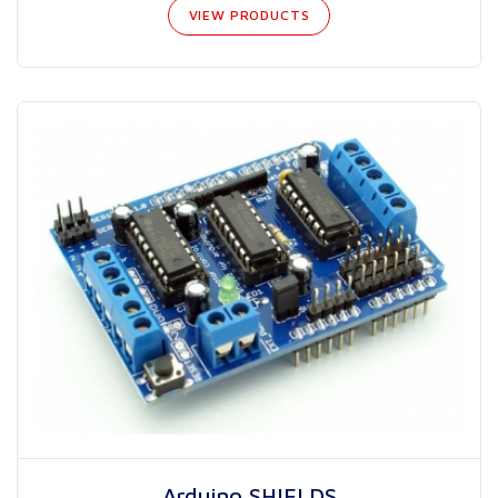
VIEW PRODUCTS
Arduino SHIELDS