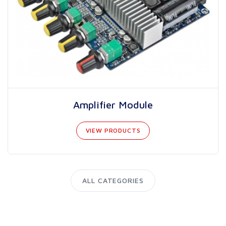
Amplifier Module
VIEW PRODUCTS
ALL CATEGORIES