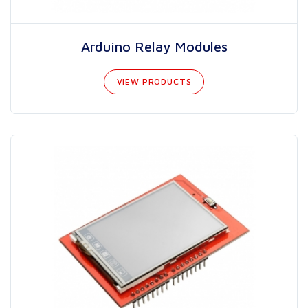
Arduino Relay Modules
VIEW PRODUCTS