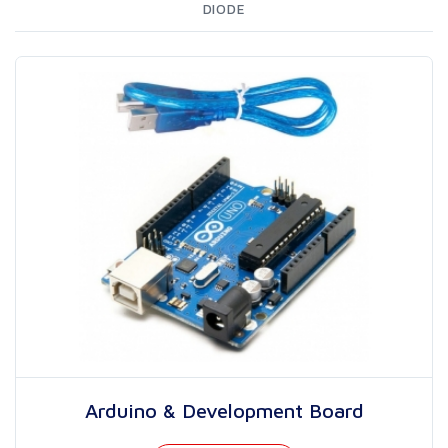
DIODE
Arduino & Development Board