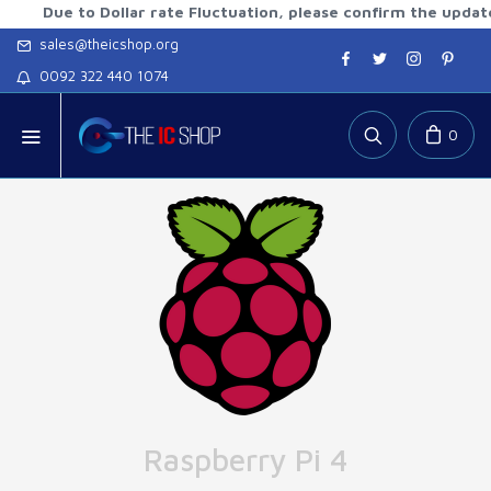
e to Dollar rate Fluctuation, please confirm the updated rate
sales@theicshop.org
0092 322 440 1074
0
Raspberry Pi 4