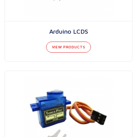
Arduino LCDS
VIEW PRODUCTS