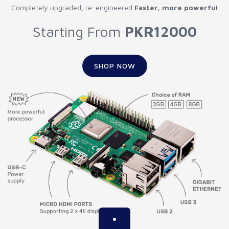
Completely upgraded, re-engineered
Faster, more powerful
Starting From
PKR12000
SHOP NOW