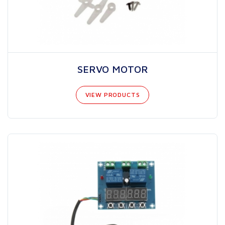
SERVO MOTOR
VIEW PRODUCTS