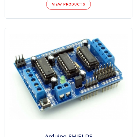
VIEW PRODUCTS
Arduino SHIELDS