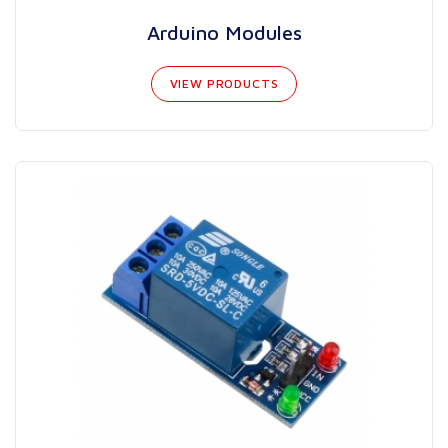
Arduino Modules
VIEW PRODUCTS