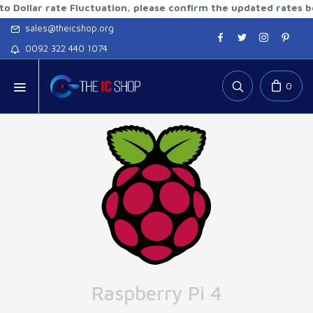
r rate Fluctuation, please confirm the updated rates before 
sales@theicshop.org
0092 322 440 1074
0
Raspberry Pi 4