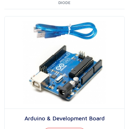
DIODE
Arduino & Development Board