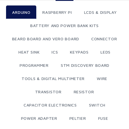
ARDUINO
RASPBERRY PI
LCDS & DISPLAY
BATTERY AND POWER BANK KITS
BEARD BOARD AND VERO BOARD
CONNECTOR
HEAT SINK
ICS
KEYPADS
LEDS
PROGRAMMER
STM DISCOVERY BOARD
TOOLS & DIGITAL MULTIMETER
WIRE
TRANSISTOR
RESISTOR
CAPACITOR ELECTRONICS
SWITCH
POWER ADAPTER
PELTIER
FUSE