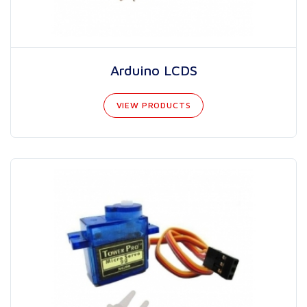
Arduino LCDS
VIEW PRODUCTS