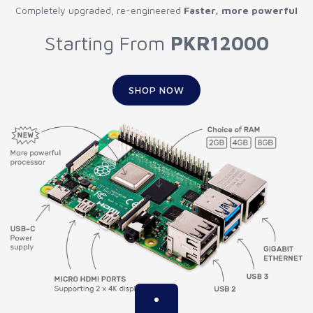
Completely upgraded, re-engineered
Faster, more powerful
Starting From
PKR12000
SHOP NOW