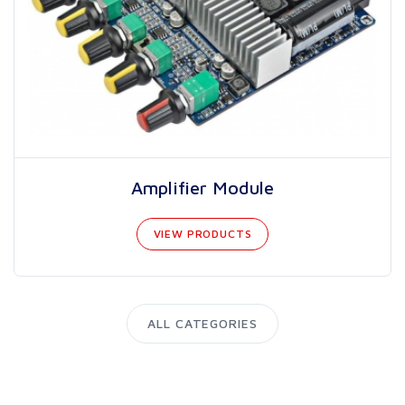
Amplifier Module
VIEW PRODUCTS
ALL CATEGORIES