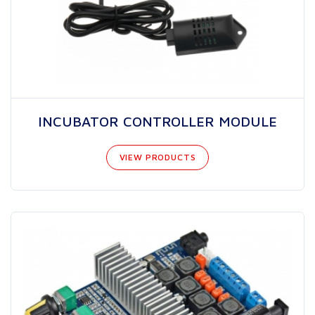
INCUBATOR CONTROLLER MODULE
VIEW PRODUCTS