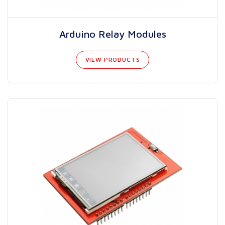
Arduino Relay Modules
VIEW PRODUCTS