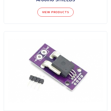
VIEW PRODUCTS